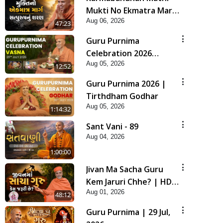
Mukti No Ekmatra Marg
Aug 06, 2026
Satpurush Nu Sharan |
47:23
HDH Swamishri
Guru Purnima
Celebration 2026
Aug 05, 2026
Highlights
12:52
Guru Purnima 2026 |
Tirthdham Godhar
Aug 05, 2026
1:14:32
Sant Vani - 89
Aug 04, 2026
1:00:00
Jivan Ma Sacha Guru
Kem Jaruri Chhe? | HDH
Aug 01, 2026
Swamishri
48:12
Guru Purnima | 29 Jul,