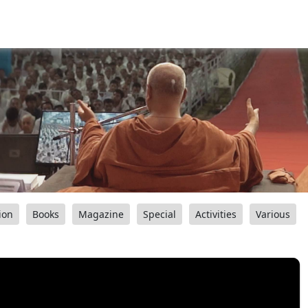
ion
Books
Magazine
Special
Activities
Various