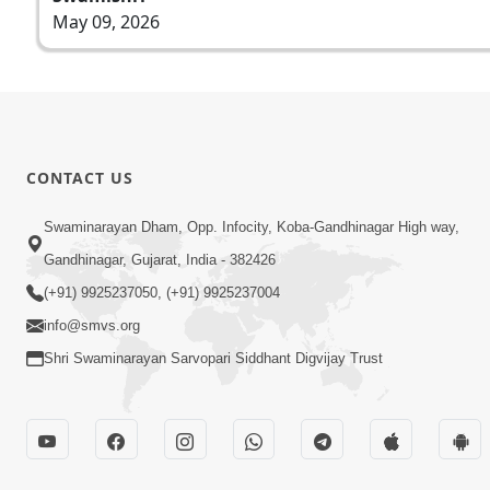
May 09, 2026
CONTACT US
Swaminarayan Dham, Opp. Infocity, Koba-Gandhinagar High way,
Gandhinagar, Gujarat, India - 382426
(+91) 9925237050, (+91) 9925237004
info@smvs.org
Shri Swaminarayan Sarvopari Siddhant Digvijay Trust