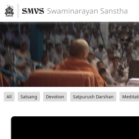
All
Satsang
Devotion
Satpurush Darshan
Meditat