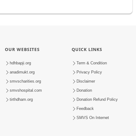
OUR WEBSITES
QUICK LINKS
hdhbapji.org
Term & Condition
anadimukt.org
Privacy Policy
smvscharities.org
Disclaimer
smvshospital.com
Donation
tirthdham.org
Donation Refund Policy
Feedback
SMVS On Internet