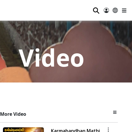
⚲
Video
More Video
Karmabandhan Mathi