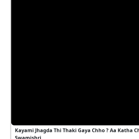
Kayami Jhagda Thi Thaki Gaya Chho ? Aa Katha 
Swamishri