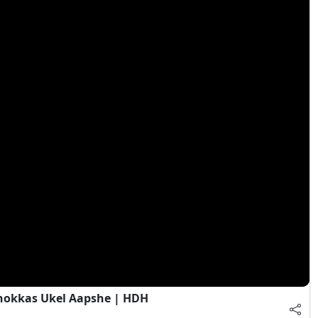
Chokkas Ukel Aapshe | HDH