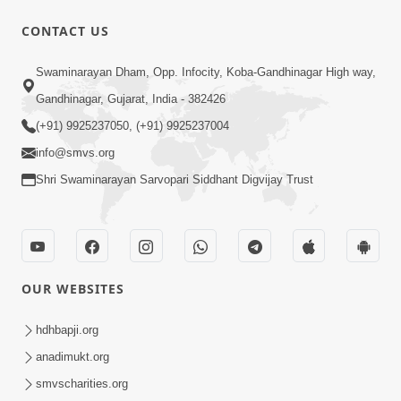
CONTACT US
31:32
Swaminarayan Dham, Opp. Infocity, Koba-Gandhinagar High way,
Satsang Dhara | Part - 3B
Gandhinagar, Gujarat, India - 382426
Apr 11, 2013
(+91) 9925237050, (+91) 9925237004
info@smvs.org
Shri Swaminarayan Sarvopari Siddhant Digvijay Trust
30:01
OUR WEBSITES
Satsang Dhara | Part - 4A
Jun 12, 2013
hdhbapji.org
anadimukt.org
smvscharities.org