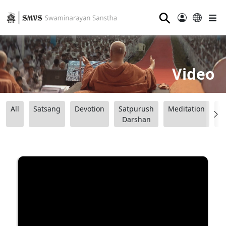
⚲
Video
All
Satsang
Devotion
Satpurush
Meditation
B
Darshan