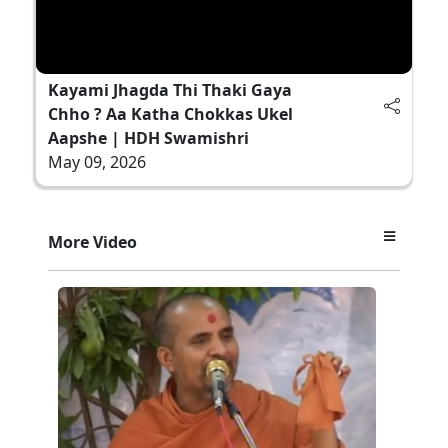
Kayami Jhagda Thi Thaki Gaya
Chho ? Aa Katha Chokkas Ukel
Aapshe | HDH Swamishri
May 09, 2026
More Video