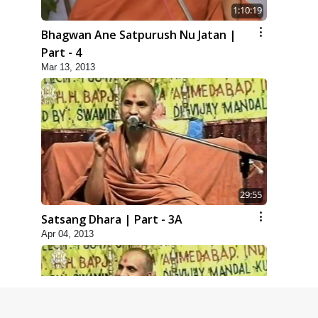
1:10:19
Bhagwan Ane Satpurush Nu Jatan |
Part - 4
Mar 13, 2013
29:55
Satsang Dhara | Part - 3A
Apr 04, 2013