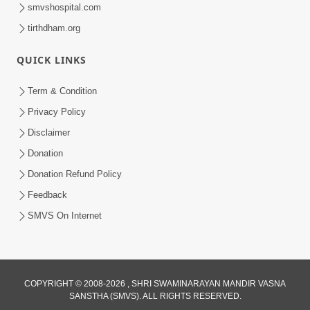
smvshospital.com
tirthdham.org
30:35
QUICK LINKS
Satsang Dhara | Part - 4B
Term & Condition
Jun 14, 2013
Privacy Policy
Disclaimer
Donation
Donation Refund Policy
Feedback
SMVS On Internet
30:41
Satsang Dhara | Part - 6A
Jun 16, 2013
COPYRIGHT © 2008-2026 , SHRI SWAMINARAYAN MANDIR VASNA
SANSTHA (SMVS). ALL RIGHTS RESERVED.