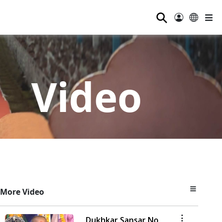
⚲
Video
More Video
Dukhkar Sansar No