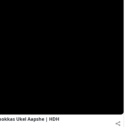
Chokkas Ukel Aapshe | HDH