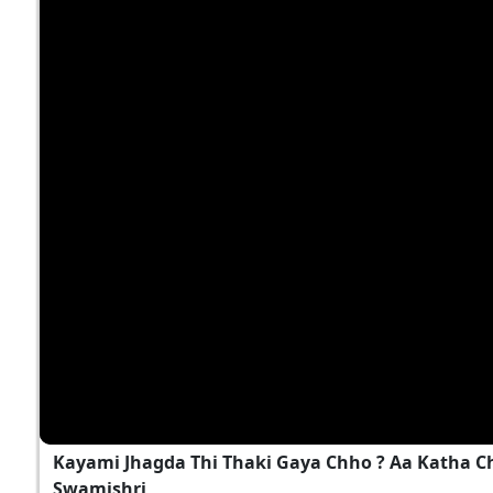
Kayami Jhagda Thi Thaki Gaya Chho ? Aa Katha 
Swamishri