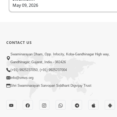
May 09, 2026
CONTACT US
Swaminarayan Dham, Opp. Infocity, Koba-Gandhinagar High way,
Gandhinagar, Gujarat, India - 382426
(+91) 9925237050, (+91) 9925237004
info@smvs.org
Shri Swaminarayan Sarvopari Siddhant Digvijay Trust