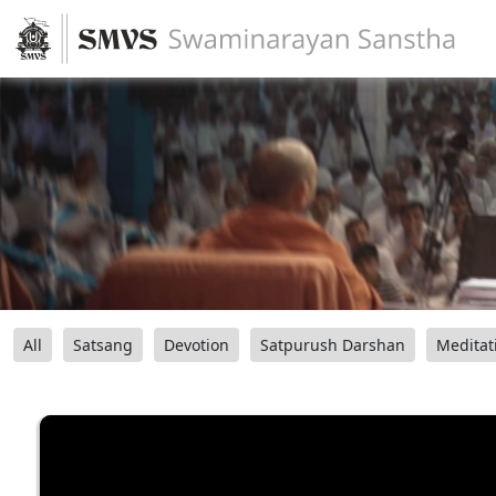
All
Satsang
Devotion
Satpurush Darshan
Meditat