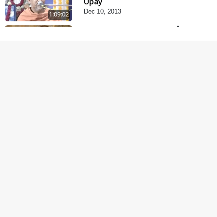
Upay
Dec 10, 2013
1:09:02
Kishoro Maru Hraday
Chhe
Dec 17, 2013
1:06:05
Mandir Ane Satpurush
Sha Mate ?
Dec 24, 2013
1:13:25
Dradh Aashro | Part - 1
Aug 11, 2014
30:02
Satpurush no mahima |
Part - 1
May 23, 2014
30:03