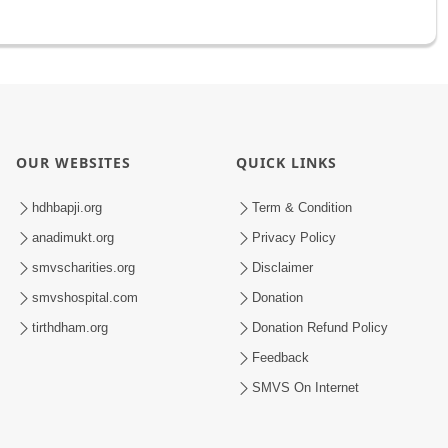
OUR WEBSITES
QUICK LINKS
hdhbapji.org
Term & Condition
anadimukt.org
Privacy Policy
smvscharities.org
Disclaimer
smvshospital.com
Donation
tirthdham.org
Donation Refund Policy
Feedback
SMVS On Internet