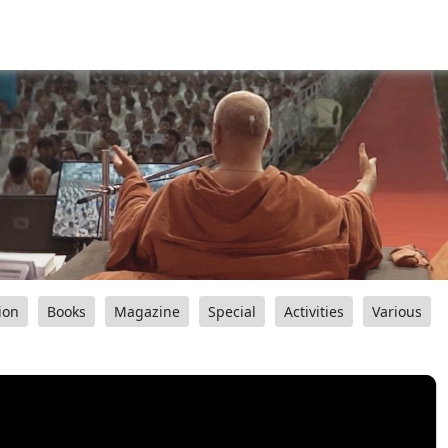
ion
Books
Magazine
Special
Activities
Various