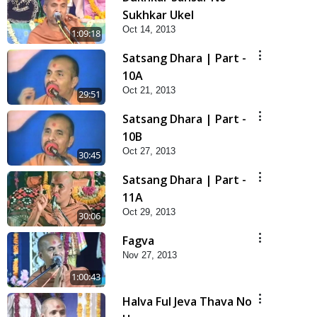
Sukhkar Ukel
Oct 14, 2013
1:09:18
Satsang Dhara | Part -
10A
Oct 21, 2013
29:51
Satsang Dhara | Part -
10B
Oct 27, 2013
30:45
Satsang Dhara | Part -
11A
Oct 29, 2013
30:06
Fagva
Nov 27, 2013
1:00:43
Halva Ful Jeva Thava No