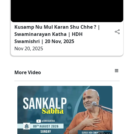
Kusamp Nu Mul Karan Shu Chhe ? |
Swaminarayan Katha | HDH
Swamishri | 20 Nov, 2025
Nov 20, 2025
More Video