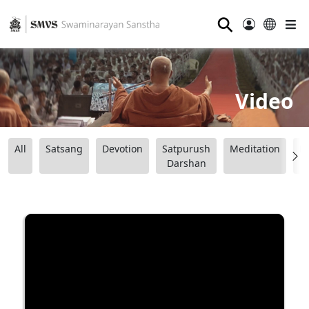
⚲
Video
All
Satsang
Devotion
Satpurush
Meditation
B
Darshan