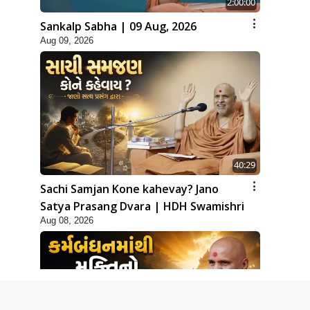
2:00:00
Sankalp Sabha | 09 Aug, 2026
Aug 09, 2026
40:29
Sachi Samjan Kone kahevay? Jano
Satya Prasang Dvara | HDH Swamishri
Aug 08, 2026