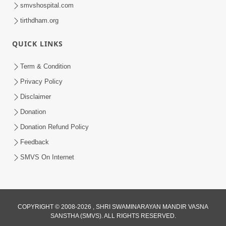
smvshospital.com
tirthdham.org
QUICK LINKS
1:14:32
Term & Condition
Guru Purnima 2026 | Tirthdham
Privacy Policy
Godhar
Disclaimer
Aug 05, 2026
Donation
Donation Refund Policy
Feedback
SMVS On Internet
COPYRIGHT © 2008-2026 , SHRI SWAMINARAYAN MANDIR VASNA
SANSTHA (SMVS). ALL RIGHTS RESERVED.