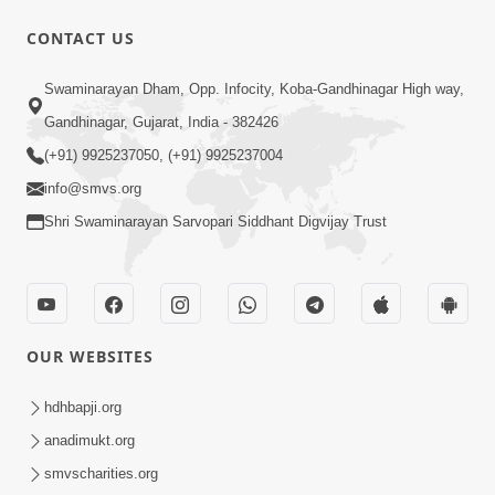
CONTACT US
47:23
Swaminarayan Dham, Opp. Infocity, Koba-Gandhinagar High way,
Karmabandhan Mathi Mukti No
Ekmatra Marg Satpurush Nu Sharan |
Gandhinagar, Gujarat, India - 382426
Aug 06, 2026
HDH Swamishri
(+91) 9925237050, (+91) 9925237004
info@smvs.org
Shri Swaminarayan Sarvopari Siddhant Digvijay Trust
12:52
OUR WEBSITES
Guru Purnima Celebration 2026
Highlights
hdhbapji.org
Aug 05, 2026
anadimukt.org
smvscharities.org