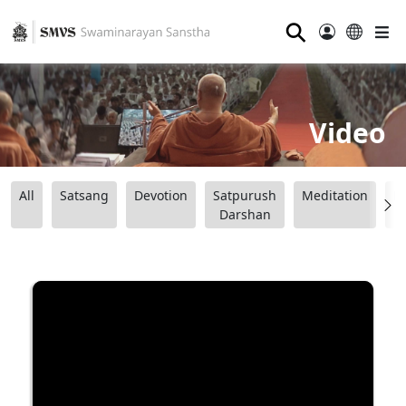
⚲
Video
All
Satsang
Devotion
Satpurush
Meditation
B
Darshan