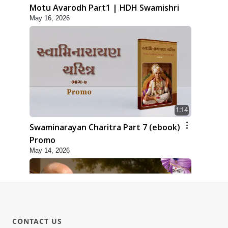
Motu Avarodh Part1 | HDH Swamishri
May 16, 2026
1:14
Swaminarayan Charitra Part 7 (ebook)
Promo
May 14, 2026
CONTACT US