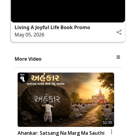
Living A Joyful Life Book Promo
May 05, 2026
More Video
52:35
Ahankar: Satsang Na Marg Ma Sauthi