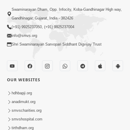
18:01
Swaminarayan Dham, Opp. Infocity, Koba-Gandhinagar High way,
Laj Mari Chhe Hari Tamare Hathji |
Gandhinagar, Gujarat, India - 382426
Kirtan Vivechan by HDH Swamishri
(+91) 9925237050, (+91) 9925237004
May 13, 2026
info@smvs.org
Shri Swaminarayan Sarvopari Siddhant Digvijay Trust
OUR WEBSITES
5:00
Nation First | HDH Swamishri
hdhbapji.org
Supports PM Modi’s Appeal During
anadimukt.org
May 13, 2026
Global Crisis | HDH Swamishri
smvscharities.org
smvshospital.com
tirthdham.org