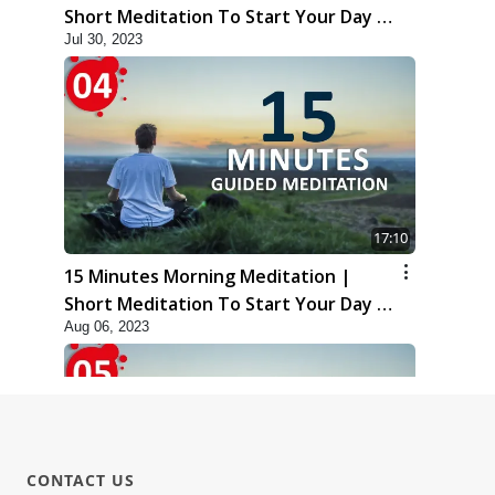
Short Meditation To Start Your Day |
Jul 30, 2023
Kirtan Meditation Track - 3
17:10
15 Minutes Morning Meditation |
Short Meditation To Start Your Day |
Aug 06, 2023
Kirtan Meditation Track - 4
CONTACT US