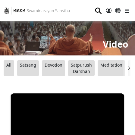
⚲
Video
All
Satsang
Devotion
Satpurush
Meditation
B
Darshan