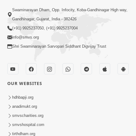
14:23
Swaminarayan Dham, Opp. Infocity, Koba-Gandhinagar High way,
15 Minutes Morning Meditation |
Gandhinagar, Gujarat, India - 382426
Short Meditation To Start Your Day |
(+91) 9925237050, (+91) 9925237004
Aug 13, 2023
Kirtan Meditation Track-5
info@smvs.org
Shri Swaminarayan Sarvopari Siddhant Digvijay Trust
OUR WEBSITES
13:56
15 Minutes Morning Meditation |
hdhbapji.org
Short Meditation To Start Your Day |
anadimukt.org
Aug 20, 2023
Kirtan Meditation Track-6
smvscharities.org
smvshospital.com
tirthdham.org