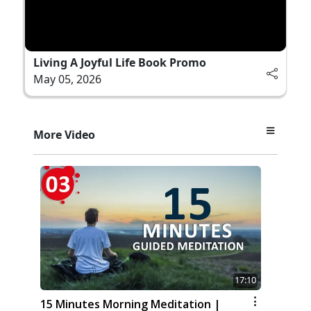
Living A Joyful Life Book Promo
May 05, 2026
More Video
17:10
15 Minutes Morning Meditation |