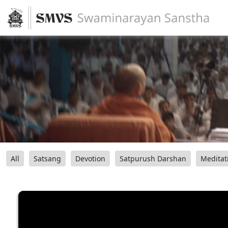
All
Satsang
Devotion
Satpurush Darshan
Meditat