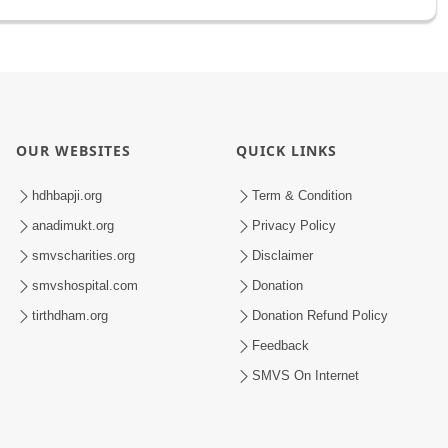
OUR WEBSITES
QUICK LINKS
hdhbapji.org
Term & Condition
anadimukt.org
Privacy Policy
smvscharities.org
Disclaimer
smvshospital.com
Donation
tirthdham.org
Donation Refund Policy
Feedback
SMVS On Internet