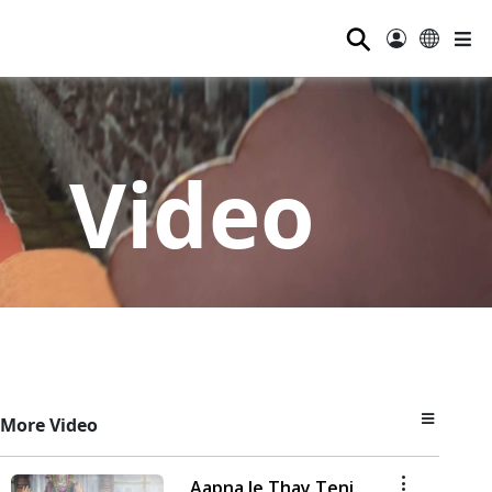
⚲
Video
More Video
Aapna Je Thay Teni