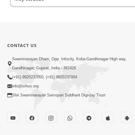
CONTACT US
Swaminarayan Dham, Opp. Infocity, Koba-Gandhinagar High way,
Gandhinagar, Gujarat, India - 382426
(+91) 9925237050, (+91) 9925237004
info@smvs.org
Shri Swaminarayan Sarvopari Siddhant Digvijay Trust