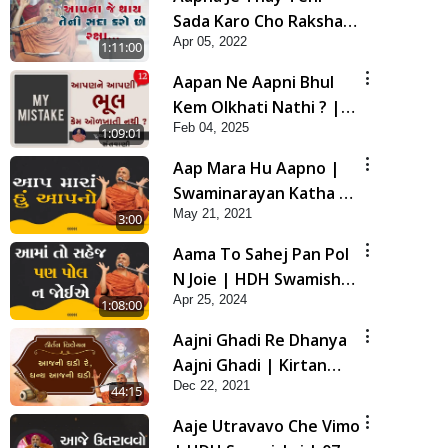
Sada Karo Cho Raksha |
Apr 05, 2022
Swaminarayan Katha |
1:11:00
HDH Swamishri | 05
Aapan Ne Aapni Bhul
Apr, 2022
Kem Olkhati Nathi ? |
Feb 04, 2025
Sant Vani - 12 | 04 Feb,
1:09:01
2025
Aap Mara Hu Aapno |
Swaminarayan Katha |
May 21, 2021
HDH Swamishri | 21
3:00
May, 2021
Aama To Sahej Pan Pol
N Joie | HDH Swamishri
Apr 25, 2024
| 25 Apr, 2024
1:08:00
Aajni Ghadi Re Dhanya
Aajni Ghadi | Kirtan
Dec 22, 2021
Vivechan by HDH
44:15
Swamishri
Aaje Utravavo Che Vimo