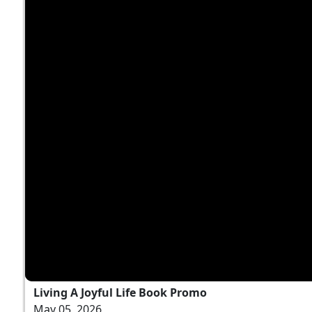
Living A Joyful Life Book Promo
May 05, 2026