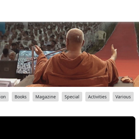
ion
Books
Magazine
Special
Activities
Various