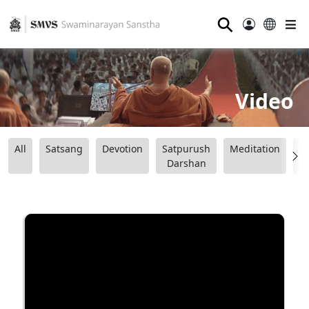
⚲
Video
All
Satsang
Devotion
Satpurush
Meditation
B
Darshan