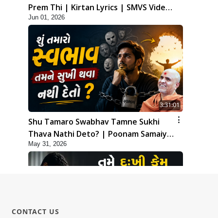
Prem Thi | Kirtan Lyrics | SMVS Video
Jun 01, 2026
Kirtan
3:31:01
Shu Tamaro Swabhav Tamne Sukhi
Thava Nathi Deto? | Poonam Samaiyo
May 31, 2026
| 31 May, 2026
CONTACT US