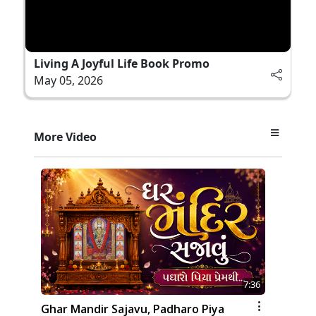
Living A Joyful Life Book Promo
May 05, 2026
More Video
7:36
Ghar Mandir Sajavu, Padharo Piya