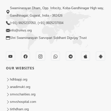
1:10:42
Swaminarayan Dham, Opp. Infocity, Koba-Gandhinagar High way,
Tame Dukhi Kem Chho ? Jano Sachu
Gandhinagar, Gujarat, India - 382426
Karan Ane Sachot Upay | HDH
(+91) 9925237050, (+91) 9925237004
May 30, 2026
Swamishri
info@smvs.org
Shri Swaminarayan Sarvopari Siddhant Digvijay Trust
OUR WEBSITES
2:19:17
Jivan No Aadhar : Bhajan Ane Bhakti |
hdhbapji.org
Sankalp Sabha | 27 May, 2026
anadimukt.org
May 27, 2026
smvscharities.org
smvshospital.com
tirthdham.org