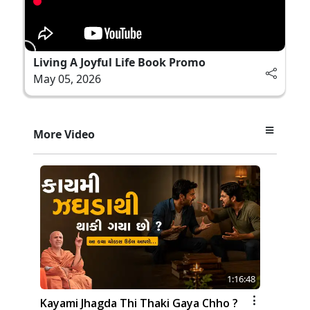
Living A Joyful Life Book Promo
May 05, 2026
More Video
1:16:48
Kayami Jhagda Thi Thaki Gaya Chho ?