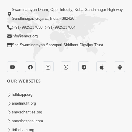
1:07
Swaminarayan Dham, Opp. Infocity, Koba-Gandhinagar High way,
Living A Joyful Life Book Promo
Gandhinagar, Gujarat, India - 382426
May 05, 2026
(+91) 9925237050, (+91) 9925237004
info@smvs.org
Shri Swaminarayan Sarvopari Siddhant Digvijay Trust
1:01:16
OUR WEBSITES
Kalyan No Sacho Marg: Ahankarmukt
Jivan | Sant Vani - 76
hdhbapji.org
May 05, 2026
anadimukt.org
smvscharities.org
smvshospital.com
tirthdham.org