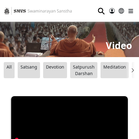
⚲
Video
All
Satsang
Devotion
Satpurush
Meditation
B
Darshan