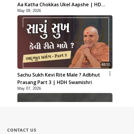
Aa Katha Chokkas Ukel Aapshe | HDH
May 09, 2026
Swamishri
48:55
Sachu Sukh Kevi Rite Male ? Adbhut
Prasang Part 3 | HDH Swamishri
May 07, 2026
CONTACT US