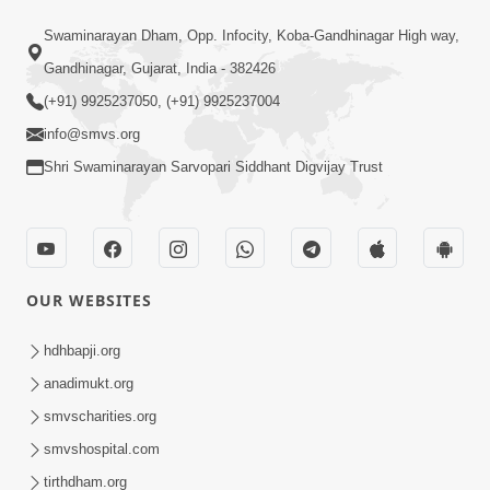
1:18:30
Swaminarayan Dham, Opp. Infocity, Koba-Gandhinagar High way,
Ghanshyam Magazine | July 2026 |
Audio Jukebox
Gandhinagar, Gujarat, India - 382426
Jul 21, 2026
(+91) 9925237050, (+91) 9925237004
info@smvs.org
Shri Swaminarayan Sarvopari Siddhant Digvijay Trust
1:00:00
OUR WEBSITES
Maya Na Pravah Mathi Bachva No
Ekmatra Upay | Sant Vani - 87
hdhbapji.org
Jul 21, 2026
anadimukt.org
smvscharities.org
smvshospital.com
tirthdham.org