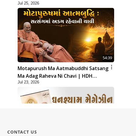
Jul 25, 2026
54:39
Motapurush Ma Aatmabuddhi Satsang
Ma Adag Raheva Ni Chavi | HDH
Jul 23, 2026
Swamishri
CONTACT US