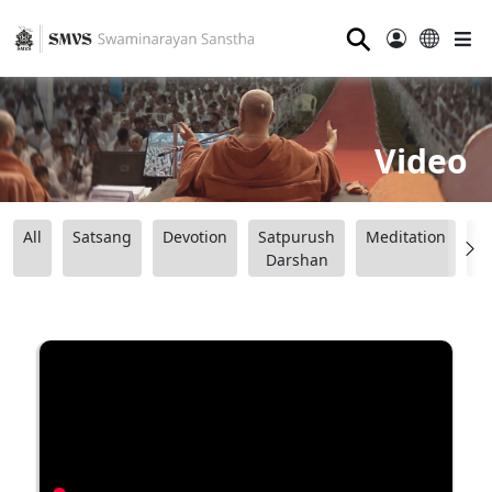
⚲
Video
All
Satsang
Devotion
Satpurush
Meditation
B
Darshan