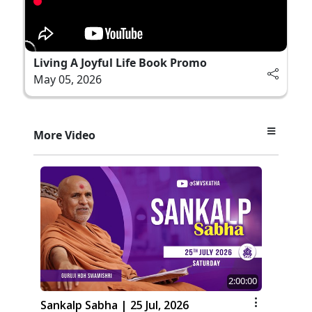
Living A Joyful Life Book Promo
May 05, 2026
More Video
2:00:00
Sankalp Sabha | 25 Jul, 2026