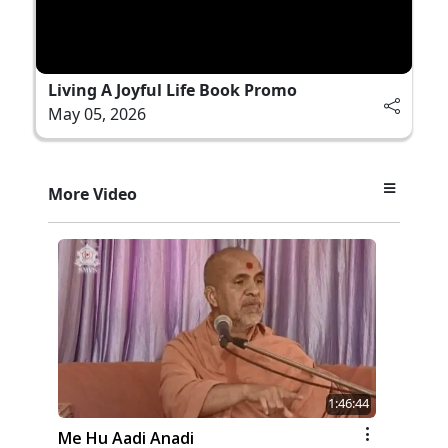
Living A Joyful Life Book Promo
May 05, 2026
More Video
1:46:44
Me Hu Aadi Anadi