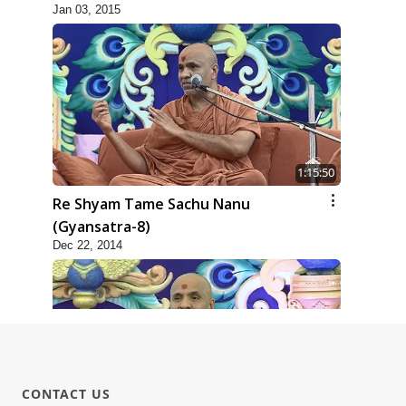
Jan 03, 2015
1:15:50
Re Shyam Tame Sachu Nanu
(Gyansatra-8)
Dec 22, 2014
CONTACT US