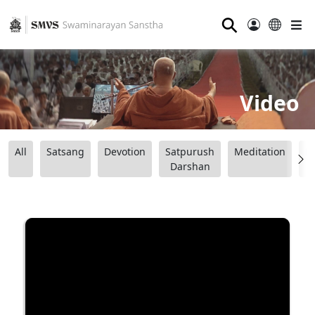
⚲
Video
All
Satsang
Devotion
Satpurush
Meditation
B
Darshan