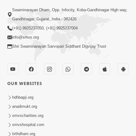
1:31:37
Swaminarayan Dham, Opp. Infocity, Koba-Gandhinagar High way,
Mumuxu Thaiye | Part-2 (Gyansatra-
8)
Gandhinagar, Gujarat, India - 382426
Dec 13, 2014
(+91) 9925237050, (+91) 9925237004
info@smvs.org
Shri Swaminarayan Sarvopari Siddhant Digvijay Trust
1:45:19
OUR WEBSITES
Mumuxu Thaiye | Part-1 (Gyansatra-
8)
hdhbapji.org
Dec 10, 2014
anadimukt.org
smvscharities.org
smvshospital.com
tirthdham.org