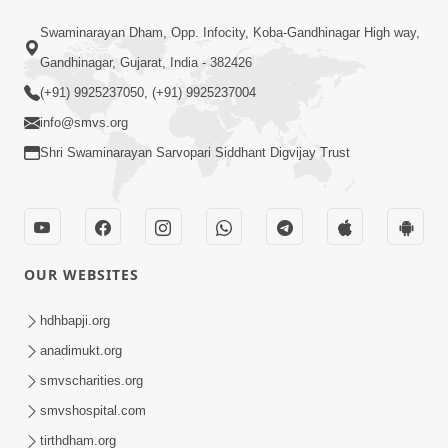
Paiso Pad Pratishtha | Part - 2
Swaminarayan Dham, Opp. Infocity, Koba-Gandhinagar High way,
Jul 30, 2014
Gandhinagar, Gujarat, India - 382426
(+91) 9925237050, (+91) 9925237004
info@smvs.org
Shri Swaminarayan Sarvopari Siddhant Digvijay Trust
53:04
Sant Mahatmay
OUR WEBSITES
Jul 27, 2014
hdhbapji.org
anadimukt.org
smvscharities.org
smvshospital.com
tirthdham.org