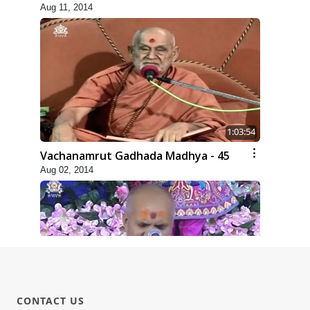
Aug 11, 2014
1:03:54
Vachanamrut Gadhada Madhya - 45
Aug 02, 2014
1:15:18
CONTACT US