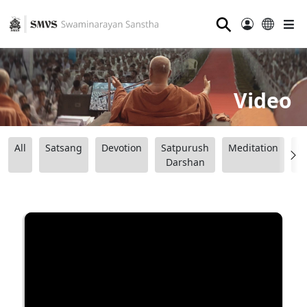
⚲
Video
All
Satsang
Devotion
Satpurush
Meditation
B
Darshan