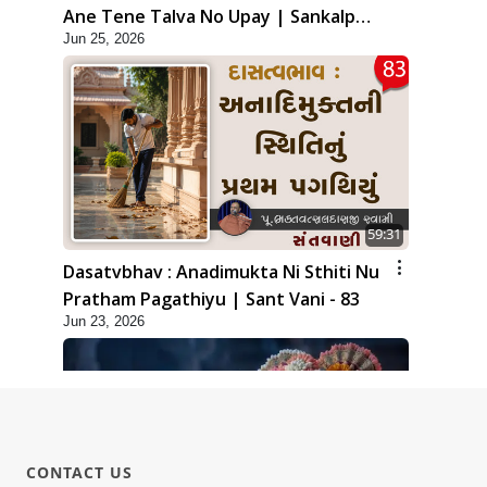
Ane Tene Talva No Upay | Sankalp
Jun 25, 2026
Sabha | 25 Jun, 2026
59:31
Dasatvbhav : Anadimukta Ni Sthiti Nu
Pratham Pagathiyu | Sant Vani - 83
Jun 23, 2026
CONTACT US