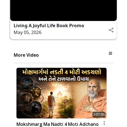
Living A Joyful Life Book Promo
May 05, 2026
More Video
2:07:36
Mokshmarg Ma Nadti 4 Moti Adchano