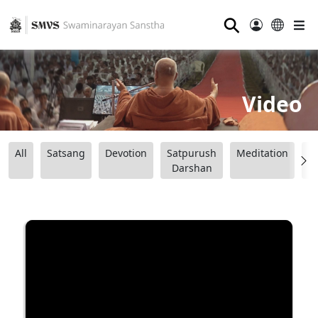
⚲
Video
All
Satsang
Devotion
Satpurush
Meditation
B
Darshan