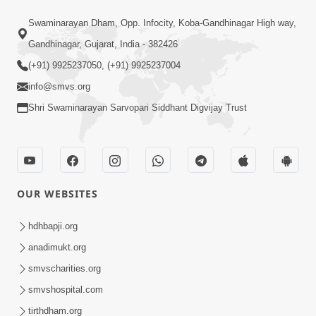
6:48
Swaminarayan Dham, Opp. Infocity, Koba-Gandhinagar High way,
Mangla Ashtak Pad | Mangla Aarti
Gandhinagar, Gujarat, India - 382426
Baad Mahima Gaan Mate Na Pad
(+91) 9925237050, (+91) 9925237004
Jun 20, 2026
info@smvs.org
Shri Swaminarayan Sarvopari Siddhant Digvijay Trust
OUR WEBSITES
47:35
Dehbhav Thi Par Thava Nu Dvar :
hdhbapji.org
Satpurush No Rajipo | HDH Swamishri
anadimukt.org
Jun 20, 2026
smvscharities.org
smvshospital.com
tirthdham.org