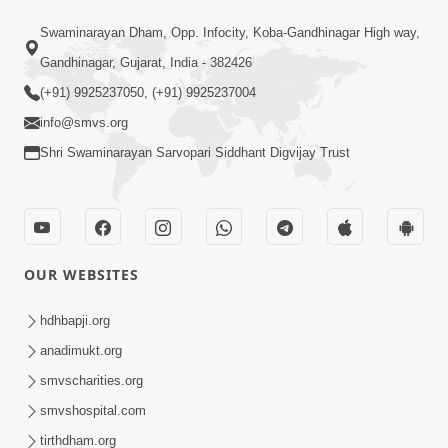
7:52
Swaminarayan Dham, Opp. Infocity, Koba-Gandhinagar High way,
Sanskar Ni Jit | SMVS Telefilm
Gandhinagar, Gujarat, India - 382426
Jun 06, 2026
(+91) 9925237050, (+91) 9925237004
info@smvs.org
Shri Swaminarayan Sarvopari Siddhant Digvijay Trust
7:51
OUR WEBSITES
Kon Jitshe? Sanskar vs Modern
Lifestyle | SMVS Telefilm
hdhbapji.org
Jun 06, 2026
anadimukt.org
smvscharities.org
smvshospital.com
tirthdham.org