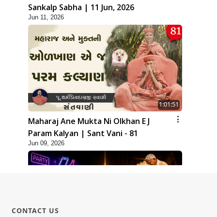
Sankalp Sabha | 11 Jun, 2026
Jun 11, 2026
1:01:51
Maharaj Ane Mukta Ni Olkhan E J
Param Kalyan | Sant Vani - 81
Jun 09, 2026
CONTACT US