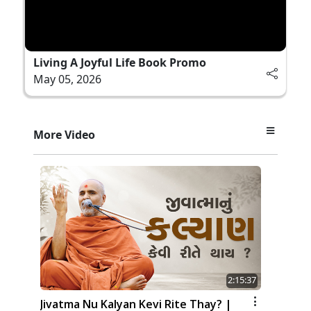
Living A Joyful Life Book Promo
May 05, 2026
More Video
2:15:37
Jivatma Nu Kalyan Kevi Rite Thay? |