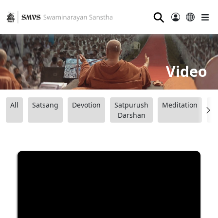
⚲
Video
All
Satsang
Devotion
Satpurush
Meditation
B
Darshan