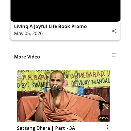
Living A Joyful Life Book Promo
May 05, 2026
More Video
29:55
Satsang Dhara | Part - 3A