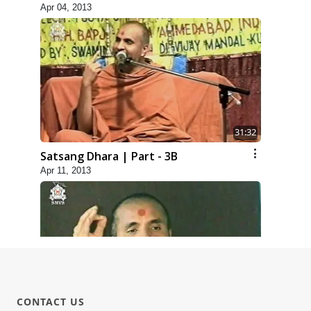
Apr 04, 2013
31:32
Satsang Dhara | Part - 3B
Apr 11, 2013
30:01
CONTACT US