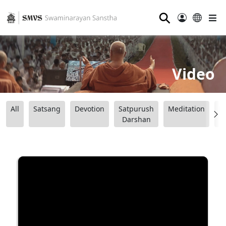
⚲
Video
All
Satsang
Devotion
Satpurush
Meditation
B
Darshan