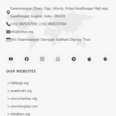
Satsang Dhara | Part - 4A
Swaminarayan Dham, Opp. Infocity, Koba-Gandhinagar High way,
Jun 12, 2013
Gandhinagar, Gujarat, India - 382426
(+91) 9925237050, (+91) 9925237004
info@smvs.org
Shri Swaminarayan Sarvopari Siddhant Digvijay Trust
30:35
Satsang Dhara | Part - 4B
Jun 14, 2013
OUR WEBSITES
hdhbapji.org
anadimukt.org
smvscharities.org
smvshospital.com
tirthdham.org