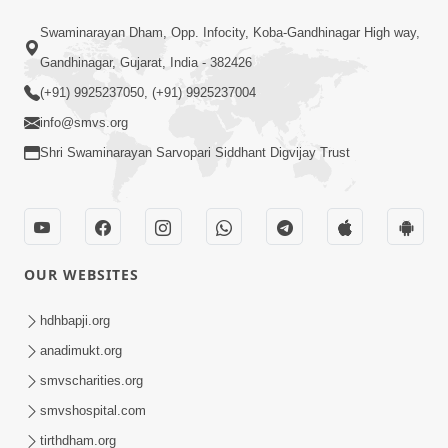
Satsang Dhara | Part - 9B
Swaminarayan Dham, Opp. Infocity, Koba-Gandhinagar High way,
May 16, 2014
Gandhinagar, Gujarat, India - 382426
(+91) 9925237050, (+91) 9925237004
info@smvs.org
Shri Swaminarayan Sarvopari Siddhant Digvijay Trust
30:03
Satpurush no mahima | Part - 1
May 23, 2014
OUR WEBSITES
hdhbapji.org
anadimukt.org
smvscharities.org
smvshospital.com
tirthdham.org