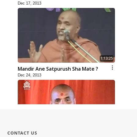
Dec 17, 2013
1:13:25
Mandir Ane Satpurush Sha Mate ?
Dec 24, 2013
31:15
CONTACT US