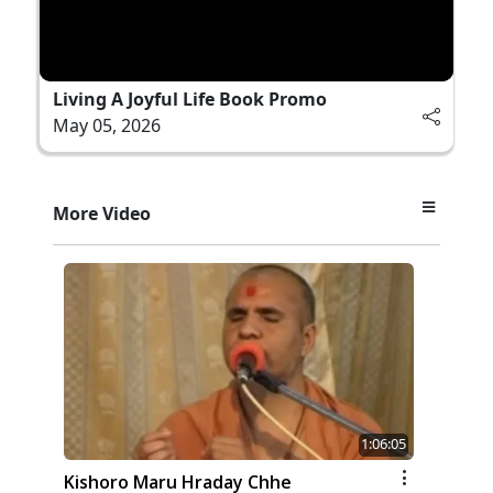
Living A Joyful Life Book Promo
May 05, 2026
More Video
1:06:05
Kishoro Maru Hraday Chhe