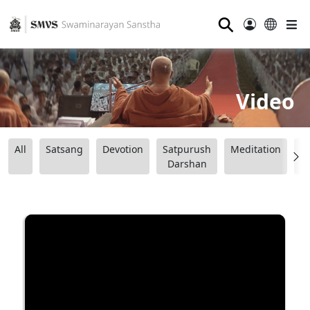
⚲
Video
All
Satsang
Devotion
Satpurush
Meditation
B
Darshan