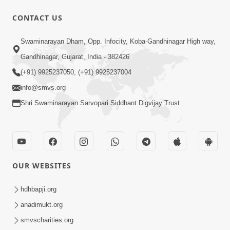
CONTACT US
47:23
Swaminarayan Dham, Opp. Infocity, Koba-Gandhinagar High way,
Karmabandhan Mathi Mukti No
Ekmatra Marg Satpurush Nu Sharan |
Gandhinagar, Gujarat, India - 382426
Aug 06, 2026
HDH Swamishri
(+91) 9925237050, (+91) 9925237004
info@smvs.org
Shri Swaminarayan Sarvopari Siddhant Digvijay Trust
12:52
OUR WEBSITES
Guru Purnima Celebration 2026
Highlights
hdhbapji.org
Aug 05, 2026
anadimukt.org
smvscharities.org