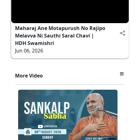
Maharaj Ane Motapurush No Rajipo
Melavva Ni Sauthi Saral Chavi |
HDH Swamishri
Jun 06, 2026
More Video