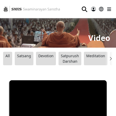
⚲
Video
All
Satsang
Devotion
Satpurush
Meditation
B
Darshan