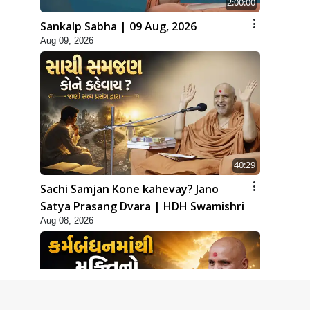
2:00:00
Sankalp Sabha | 09 Aug, 2026
Aug 09, 2026
40:29
Sachi Samjan Kone kahevay? Jano
Satya Prasang Dvara | HDH Swamishri
Aug 08, 2026