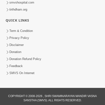
smvshospital.com
tirthdham.org
QUICK LINKS
1:14:32
Term & Condition
Guru Purnima 2026 | Tirthdham
Privacy Policy
Godhar
Disclaimer
Aug 05, 2026
Donation
Donation Refund Policy
Feedback
SMVS On Internet
COPYRIGHT © 2008-2026 , SHRI SWAMINARAYAN MANDIR VASNA
SANSTHA (SMVS). ALL RIGHTS RESERVED.