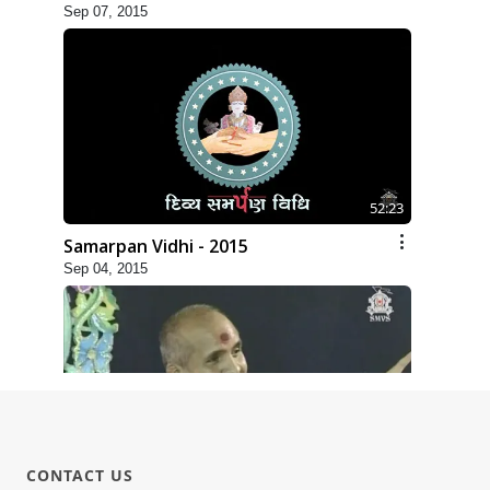
Sep 07, 2015
52:23
Samarpan Vidhi - 2015
Sep 04, 2015
30:22
CONTACT US