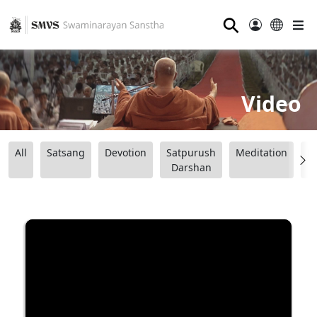
⚲
Video
All
Satsang
Devotion
Satpurush
Meditation
B
Darshan