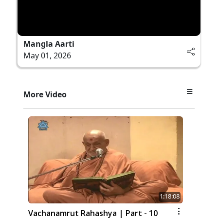
Mangla Aarti
May 01, 2026
More Video
1:18:08
Vachanamrut Rahashya | Part - 10