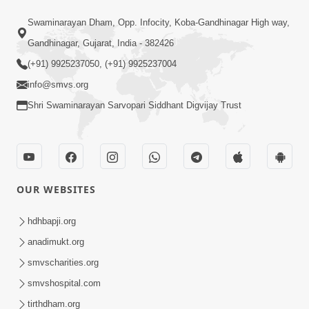
Satsang Dhara | Part - 17B
Swaminarayan Dham, Opp. Infocity, Koba-Gandhinagar High way,
Aug 29, 2015
Gandhinagar, Gujarat, India - 382426
(+91) 9925237050, (+91) 9925237004
info@smvs.org
Shri Swaminarayan Sarvopari Siddhant Digvijay Trust
1:37
P.P. Swamishri Shanti Sandesh
Aug 27, 2015
OUR WEBSITES
hdhbapji.org
anadimukt.org
smvscharities.org
smvshospital.com
tirthdham.org