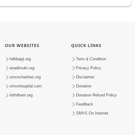
OUR WEBSITES
QUICK LINKS
hdhbapji.org
Term & Condition
anadimukt.org
Privacy Policy
smvscharities.org
Disclaimer
smvshospital.com
Donation
tirthdham.org
Donation Refund Policy
Feedback
SMVS On Internet