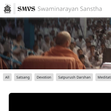
All
Satsang
Devotion
Satpurush Darshan
Meditat