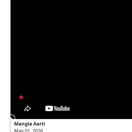
Mangla Aarti
May 01, 2026