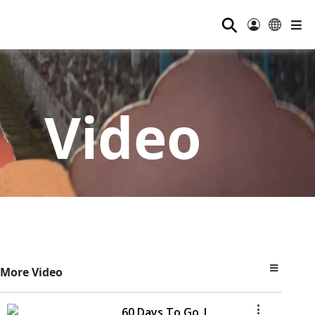
⚲
Video
More Video
60 Days To Go |