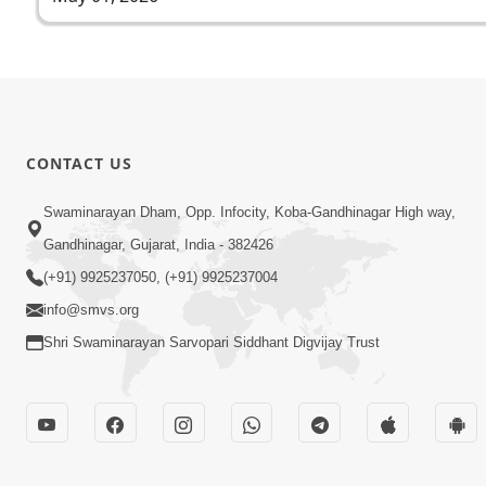
CONTACT US
Swaminarayan Dham, Opp. Infocity, Koba-Gandhinagar High way,
Gandhinagar, Gujarat, India - 382426
(+91) 9925237050, (+91) 9925237004
info@smvs.org
Shri Swaminarayan Sarvopari Siddhant Digvijay Trust