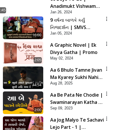
Anadimukt Vishwam
1:45
Jan 26, 2024
Shilanyas & Gurudev
9 વર્ષના બાળકે કર્યું
Bapji 92nd
નિજદર્શન | SMVS
Pragatyotsav
Jan 05, 2024
Spiritual Journey
16:00
A Graphic Novel | Ek
Divya Gatha | Promo
May 02, 2024
2:05
Aa 6 Bhulo Tamne Jivan
Ma Kyarey Sukhi Nahi
Aug 28, 2025
Thava De ! | HDH
44:54
Swamishri | 28 Aug,
Aa Be Pata Ne Chodie |
2025
Swaminarayan Katha |
Sep 09, 2023
HDH Swamishri | 09
2:00
Sep, 2023
Aa Jog Malyo Te Sachavi
Lejo Part - 1 |