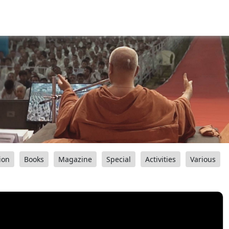
ion
Books
Magazine
Special
Activities
Various