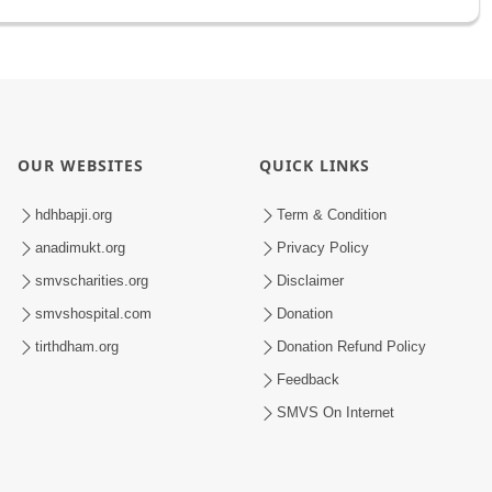
OUR WEBSITES
QUICK LINKS
hdhbapji.org
Term & Condition
anadimukt.org
Privacy Policy
smvscharities.org
Disclaimer
smvshospital.com
Donation
tirthdham.org
Donation Refund Policy
Feedback
SMVS On Internet