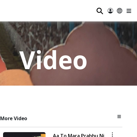
⚲
Video
More Video
Aa To Mara Prabhu Ni