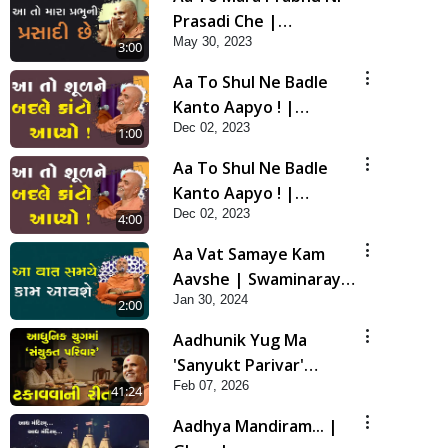
Prasadi Che |
May 30, 2023
Swaminarayan Katha |
3:00
HDH Swamishri | 30
Aa To Shul Ne Badle
May, 2023
Kanto Aapyo ! |
Dec 02, 2023
Swaminarayan Katha |
1:00
HDH Swamishri | 02
Aa To Shul Ne Badle
Dec, 2023
Kanto Aapyo ! |
Dec 02, 2023
Swaminarayan Katha |
4:00
HDH Swamishri | 02
Aa Vat Samaye Kam
Dec, 2023
Aavshe | Swaminarayan
Jan 30, 2024
Katha | HDH Swamishri
2:00
| 30 Jan, 2024
Aadhunik Yug Ma
'Sanyukt Parivar'
Feb 07, 2026
Takavva Ni Rit | HDH
41:24
Swamishri
Aadhya Mandiram... |