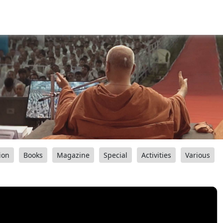
ion
Books
Magazine
Special
Activities
Various