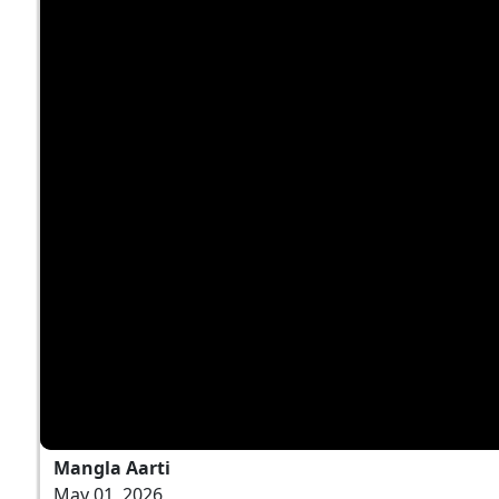
Mangla Aarti
May 01, 2026