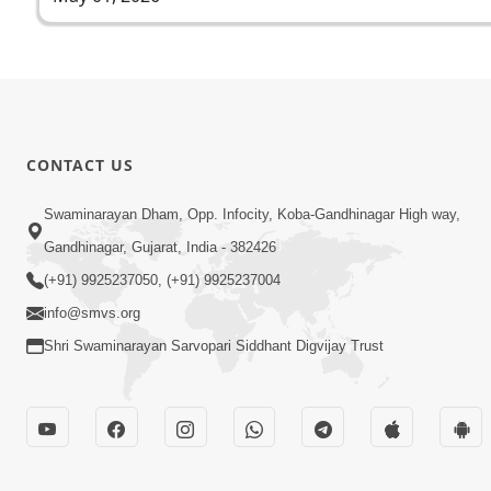
CONTACT US
Swaminarayan Dham, Opp. Infocity, Koba-Gandhinagar High way,
Gandhinagar, Gujarat, India - 382426
(+91) 9925237050, (+91) 9925237004
info@smvs.org
Shri Swaminarayan Sarvopari Siddhant Digvijay Trust