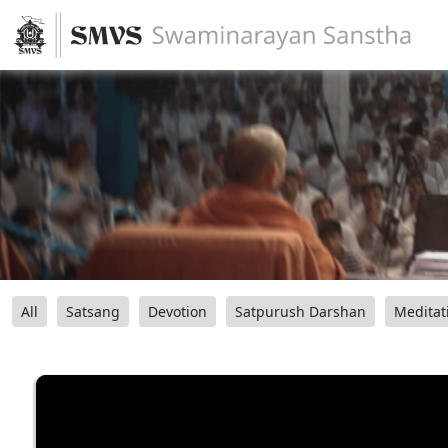
All
Satsang
Devotion
Satpurush Darshan
Meditat