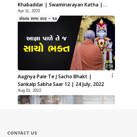
Khabaddar | Swaminarayan Katha |
Apr 11, 2023
HDH Swamishri | 11 Apr, 2023
2:54
Aagnya Pale Te J Sacho Bhakt |
Sankalp Sabha Saar 12 | 24 July, 2022
Aug 01, 2022
CONTACT US