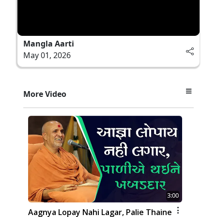
Mangla Aarti
May 01, 2026
More Video
3:00
Aagnya Lopay Nahi Lagar, Palie Thaine