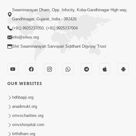
56:00
Swaminarayan Dham, Opp. Infocity, Koba-Gandhinagar High way,
Aagya No Lop Prabhu No Kop |
Gandhinagar, Gujarat, India - 382426
Swaminarayan Katha | HDH Swamishri
(+91) 9925237050, (+91) 9925237004
Sep 13, 2022
| 13 Sep, 2022
info@smvs.org
Shri Swaminarayan Sarvopari Siddhant Digvijay Trust
OUR WEBSITES
2:00
Aahaha... Ohoho ! Maharaj Tame Aava
hdhbapji.org
| Swaminarayan Katha | HDH
anadimukt.org
Nov 25, 2023
Swamishri | 25 Nov, 2023
smvscharities.org
smvshospital.com
tirthdham.org