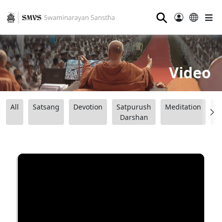
⚲
Video
All
Satsang
Devotion
Satpurush
Meditation
B
Darshan