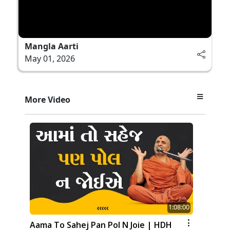
Mangla Aarti
May 01, 2026
More Video
1:08:00
Aama To Sahej Pan Pol N Joie | HDH