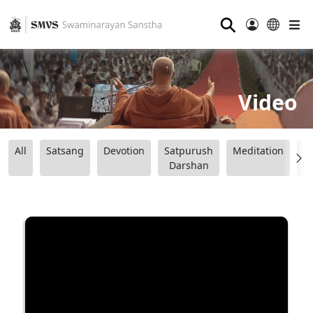
⚲
Video
All
Satsang
Devotion
Satpurush
Meditation
B
Darshan