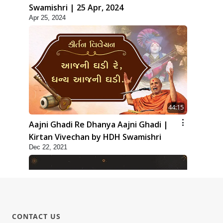
Swamishri | 25 Apr, 2024
Apr 25, 2024
44:15
Aajni Ghadi Re Dhanya Aajni Ghadi |
Kirtan Vivechan by HDH Swamishri
Dec 22, 2021
CONTACT US