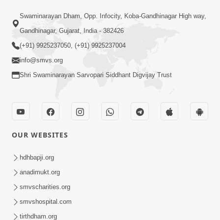
57:00
Swaminarayan Dham, Opp. Infocity, Koba-Gandhinagar High way,
Aaje Utravavo Che Vimo | HDH
Gandhinagar, Gujarat, India - 382426
Swamishri | 07 May, 2024
(+91) 9925237050, (+91) 9925237004
May 07, 2024
info@smvs.org
Shri Swaminarayan Sarvopari Siddhant Digvijay Trust
OUR WEBSITES
2:00
Aaje Maru Savpnu Bhangyu ! |
hdhbapji.org
Swaminarayan Katha | HDH Swamishri
anadimukt.org
Feb 08, 2022
| 08 Feb, 2022
smvscharities.org
smvshospital.com
tirthdham.org