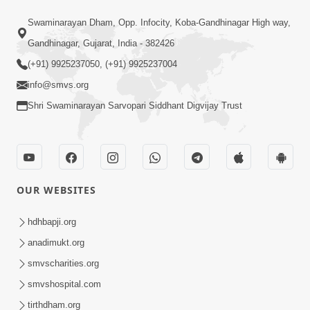
48:55
Swaminarayan Dham, Opp. Infocity, Koba-Gandhinagar High way,
Sachu Sukh Kevi Rite Male ? Adbhut
Prasang Part 3 | HDH Swamishri
Gandhinagar, Gujarat, India - 382426
May 07, 2026
(+91) 9925237050, (+91) 9925237004
info@smvs.org
Shri Swaminarayan Sarvopari Siddhant Digvijay Trust
1:16:48
OUR WEBSITES
Kayami Jhagda Thi Thaki Gaya Chho ?
Aa Katha Chokkas Ukel Aapshe | HDH
hdhbapji.org
May 09, 2026
Swamishri
anadimukt.org
smvscharities.org
smvshospital.com
tirthdham.org