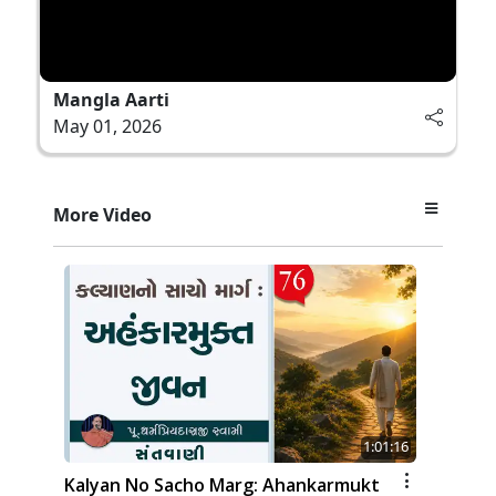
Mangla Aarti
May 01, 2026
More Video
1:01:16
Kalyan No Sacho Marg: Ahankarmukt