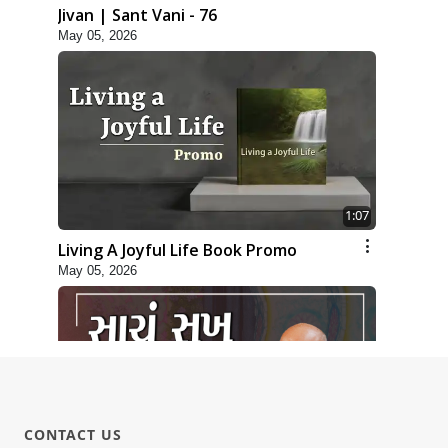
Jivan | Sant Vani - 76
May 05, 2026
1:07
Living A Joyful Life Book Promo
May 05, 2026
CONTACT US