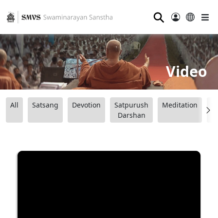
⚲
Video
All
Satsang
Devotion
Satpurush
Meditation
B
Darshan