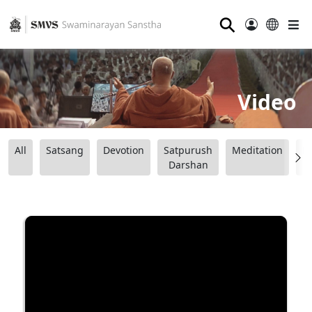
⚲
Video
All
Satsang
Devotion
Satpurush
Meditation
B
Darshan