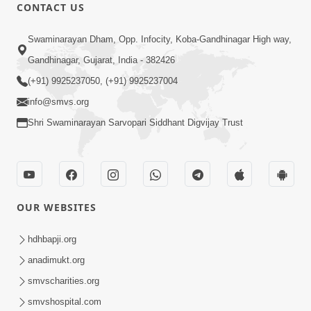
CONTACT US
2:17:01
Swaminarayan Dham, Opp. Infocity, Koba-Gandhinagar High way,
Swaminarayan Katha | Poonam
Gandhinagar, Gujarat, India - 382426
Samaiyo | 01 Aug, 2023
(+91) 9925237050, (+91) 9925237004
Mar 14, 2001
info@smvs.org
Shri Swaminarayan Sarvopari Siddhant Digvijay Trust
OUR WEBSITES
1:44:51
LIVE • Poonam Samaiyo | 02 Sep, 2020
hdhbapji.org
Sep 02, 2002
anadimukt.org
smvscharities.org
smvshospital.com