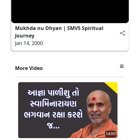
Mukhda nu Dhyan | SMVS Spiritual
Journey
Jan 14, 2000
More Video
14:00