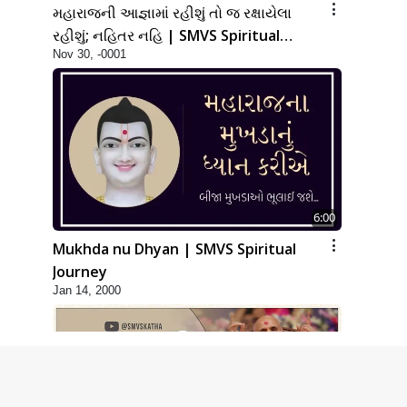
મહારાજની આજ્ઞામાં રહીશું તો જ રક્ષાયેલા
રહીશું; નહિતર નહિ | SMVS Spiritual
Nov 30, -0001
Journey
6:00
Mukhda nu Dhyan | SMVS Spiritual
Journey
Jan 14, 2000