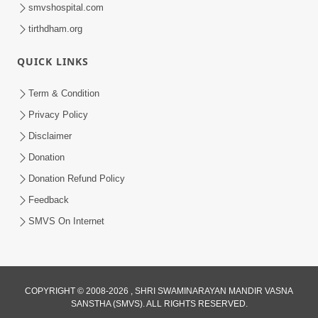
smvshospital.com
tirthdham.org
QUICK LINKS
48:12
Term & Condition
Jivan Ma Sacha Guru Kem Jaruri Chhe?
Privacy Policy
| HDH Swamishri
Disclaimer
Aug 01, 2026
Donation
Donation Refund Policy
Feedback
SMVS On Internet
COPYRIGHT © 2008-2026 , SHRI SWAMINARAYAN MANDIR VASNA
SANSTHA (SMVS). ALL RIGHTS RESERVED.