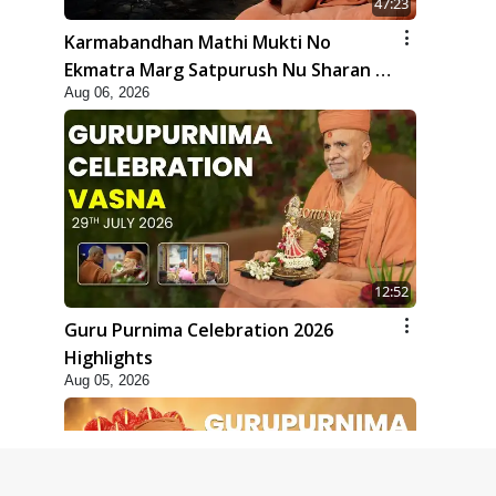
47:23
Karmabandhan Mathi Mukti No
Ekmatra Marg Satpurush Nu Sharan |
Aug 06, 2026
HDH Swamishri
12:52
Guru Purnima Celebration 2026
Highlights
Aug 05, 2026