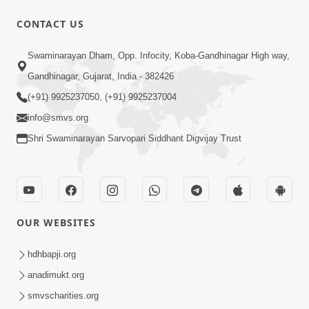
CONTACT US
1:14:32
Swaminarayan Dham, Opp. Infocity, Koba-Gandhinagar High way,
Guru Purnima 2026 | Tirthdham
Gandhinagar, Gujarat, India - 382426
Godhar
(+91) 9925237050, (+91) 9925237004
Aug 05, 2026
info@smvs.org
Shri Swaminarayan Sarvopari Siddhant Digvijay Trust
OUR WEBSITES
1:00:00
Sant Vani - 89
hdhbapji.org
Aug 04, 2026
anadimukt.org
smvscharities.org