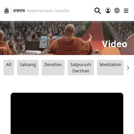
⚲
Video
All
Satsang
Devotion
Satpurush
Meditation
B
Darshan