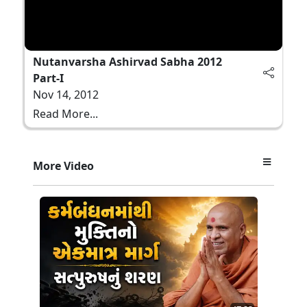
Nutanvarsha Ashirvad Sabha 2012
Part-I
Nov 14, 2012
Read More...
More Video