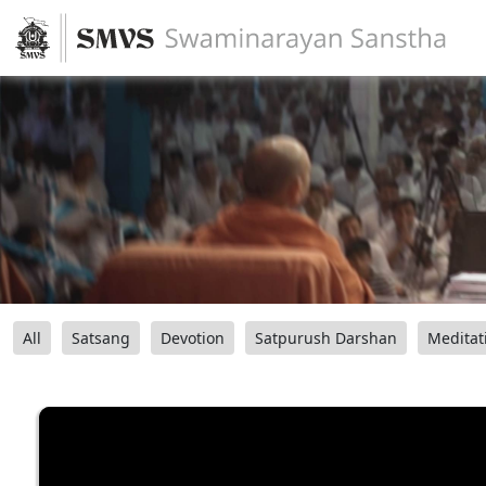
All
Satsang
Devotion
Satpurush Darshan
Meditat