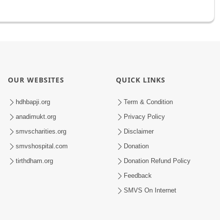
OUR WEBSITES
QUICK LINKS
hdhbapji.org
Term & Condition
anadimukt.org
Privacy Policy
smvscharities.org
Disclaimer
smvshospital.com
Donation
tirthdham.org
Donation Refund Policy
Feedback
SMVS On Internet