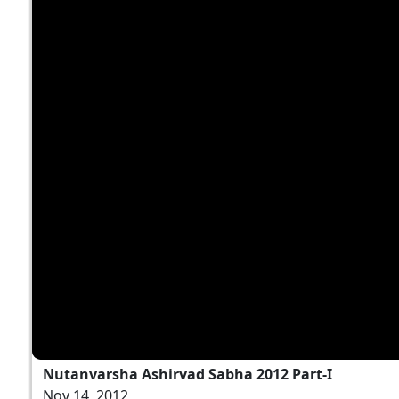
Nutanvarsha Ashirvad Sabha 2012 Part-I
Nov 14, 2012