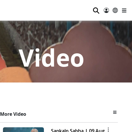
⚲
Video
More Video
Sankalp Sabha | 09 Aug,