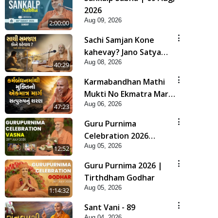
2026
Aug 09, 2026
2:00:00
Sachi Samjan Kone
kahevay? Jano Satya
Aug 08, 2026
Prasang Dvara | HDH
40:29
Swamishri
Karmabandhan Mathi
Mukti No Ekmatra Marg
Aug 06, 2026
Satpurush Nu Sharan |
47:23
HDH Swamishri
Guru Purnima
Celebration 2026
Aug 05, 2026
Highlights
12:52
Guru Purnima 2026 |
Tirthdham Godhar
Aug 05, 2026
1:14:32
Sant Vani - 89
Aug 04, 2026