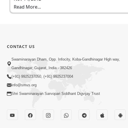
Read More...
CONTACT US
Swaminarayan Dham, Opp. Infocity, Koba-Gandhinagar High way,
Gandhinagar, Gujarat, India - 382426
(+91) 9925237050, (+91) 9925237004
info@smvs.org
Shri Swaminarayan Sarvopari Siddhant Digvijay Trust