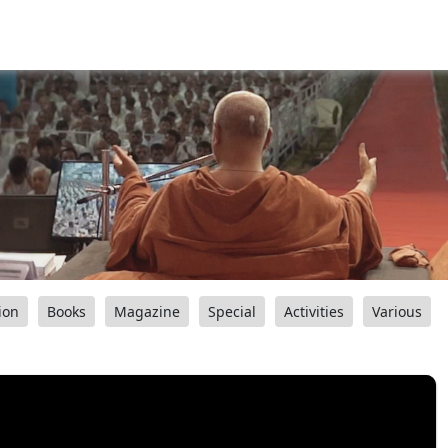
ion
Books
Magazine
Special
Activities
Various