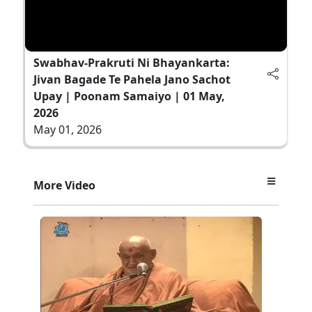
Swabhav-Prakruti Ni Bhayankarta:
Jivan Bagade Te Pahela Jano Sachot
Upay | Poonam Samaiyo | 01 May,
2026
May 01, 2026
More Video