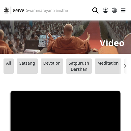
⚲
Video
All
Satsang
Devotion
Satpurush
Meditation
B
Darshan