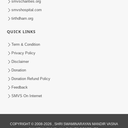
smvscharities.org
smvshospital.com
tirthdham.org
6:40
Gurupurnima Gurukul - 2015
QUICK LINKS
Aug 27, 2015
Term & Condition
Privacy Policy
Disclaimer
Donation
Donation Refund Policy
Feedback
1:18:05
SMVS On Internet
Vachanamrut Rahashya | Part - 9
Aug 23, 2015
COPYRIGHT © 2008-2026 , SHRI SWAMINARAYAN MANDIR VASNA