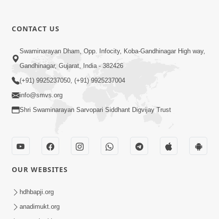
30:22
CONTACT US
Satsang Dhara | Part - 17B
Swaminarayan Dham, Opp. Infocity, Koba-Gandhinagar High way,
Aug 29, 2015
Gandhinagar, Gujarat, India - 382426
(+91) 9925237050, (+91) 9925237004
info@smvs.org
Shri Swaminarayan Sarvopari Siddhant Digvijay Trust
1:37
P.P. Swamishri Shanti Sandesh
Aug 27, 2015
OUR WEBSITES
hdhbapji.org
anadimukt.org