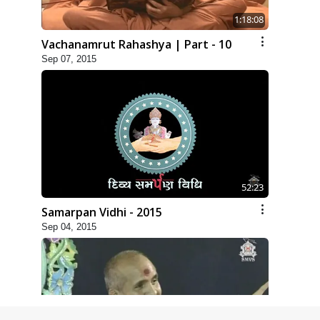
1:18:08
Vachanamrut Rahashya | Part - 10
Sep 07, 2015
52:23
Samarpan Vidhi - 2015
Sep 04, 2015