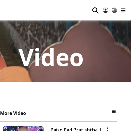
⚲
Video
More Video
Paiso Pad Pratishtha |