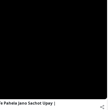
e Pahela Jano Sachot Upay |