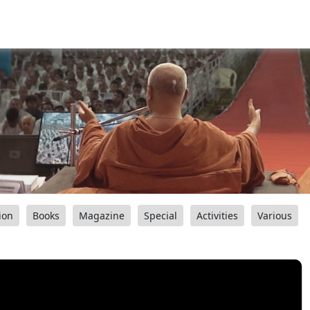
ion
Books
Magazine
Special
Activities
Various