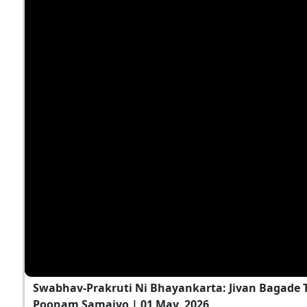
Swabhav-Prakruti Ni Bhayankarta: Jivan Bagade T
Poonam Samaiyo | 01 May, 2026