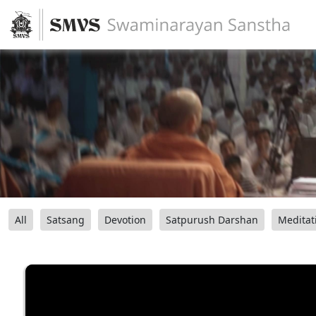
All
Satsang
Devotion
Satpurush Darshan
Meditat