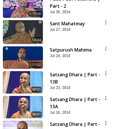
Part - 2
Jul 30, 2014
1:15:18
Sant Mahatmay
Jul 27, 2014
53:04
Satpurush Mahima
Jul 24, 2014
1:11:52
Satsang Dhara | Part -
13B
Jul 23, 2014
30:01
Satsang Dhara | Part -
13A
Jul 16, 2014
30:01
Satsang Dhara | Part -