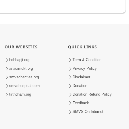
OUR WEBSITES
QUICK LINKS
hdhbapji.org
Term & Condition
anadimukt.org
Privacy Policy
smvscharities.org
Disclaimer
smvshospital.com
Donation
tirthdham.org
Donation Refund Policy
Feedback
SMVS On Internet