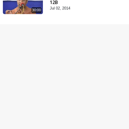
12B
Jul 02, 2014
30:00
Chandan Vagha
Darshan
Jun 26, 2014
5:32
Satsang Dhara | Part -
12A
Jun 23, 2014
30:01
Satsang Dhara | Part -
11B
Jun 16, 2014
30:48
Satpurush no mahima |
Part - 2
Jun 02, 2014
30:01