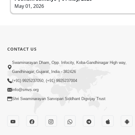
May 01, 2026
CONTACT US
Swaminarayan Dham, Opp. Infocity, Koba-Gandhinagar High way,
Gandhinagar, Gujarat, India - 382426
(+91) 9925237050, (+91) 9925237004
info@smvs.org
Shri Swaminarayan Sarvopari Siddhant Digvijay Trust