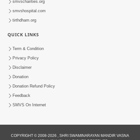
smvscharities.org
smvshospital.com
tirthdham.org
30:01
Satpurush no mahima | Part - 2
QUICK LINKS
Jun 02, 2014
Term & Condition
Privacy Policy
Disclaimer
Donation
Donation Refund Policy
Feedback
SMVS On Internet
COPYRIGHT © 2008-2026 , SHRI SWAMINARAYAN MANDIR VASNA