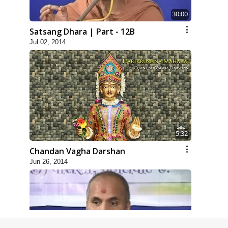
30:00
Satsang Dhara | Part - 12B
Jul 02, 2014
5:32
Chandan Vagha Darshan
Jun 26, 2014