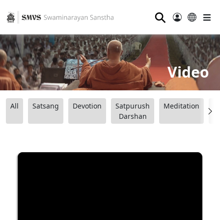
⚲
Video
All
Satsang
Devotion
Satpurush
Meditation
B
Darshan