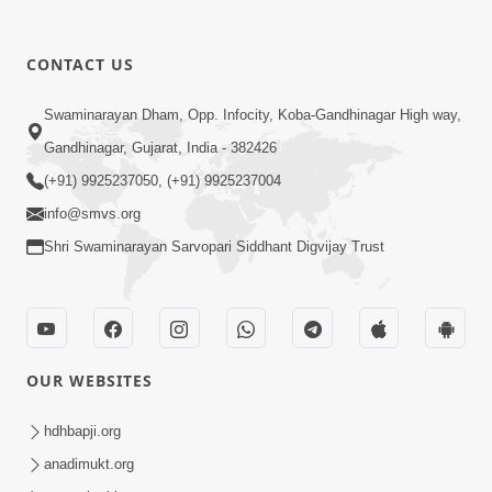
30:01
CONTACT US
Satsang Dhara | Part - 12A
Swaminarayan Dham, Opp. Infocity, Koba-Gandhinagar High way,
Jun 23, 2014
Gandhinagar, Gujarat, India - 382426
(+91) 9925237050, (+91) 9925237004
info@smvs.org
Shri Swaminarayan Sarvopari Siddhant Digvijay Trust
30:48
Satsang Dhara | Part - 11B
Jun 16, 2014
OUR WEBSITES
hdhbapji.org
anadimukt.org