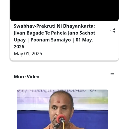
Swabhav-Prakruti Ni Bhayankarta:
Jivan Bagade Te Pahela Jano Sachot
Upay | Poonam Samaiyo | 01 May,
2026
May 01, 2026
More Video