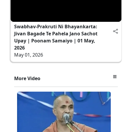
Swabhav-Prakruti Ni Bhayankarta:
Jivan Bagade Te Pahela Jano Sachot
Upay | Poonam Samaiyo | 01 May,
2026
May 01, 2026
More Video