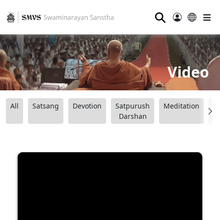
⚲
Video
All
Satsang
Devotion
Satpurush
Meditation
B
Darshan