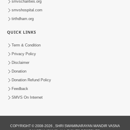
smvscharities.org
smvshospital.com
tirthdham.org
1:09:02
Halva Ful Jeva Thava No Upay
QUICK LINKS
Dec 10, 2013
Term & Condition
Privacy Policy
Disclaimer
Donation
Donation Refund Policy
Feedback
SMVS On Internet
COPYRIGHT © 2008-2026 , SHRI SWAMINARAYAN MANDIR VASNA