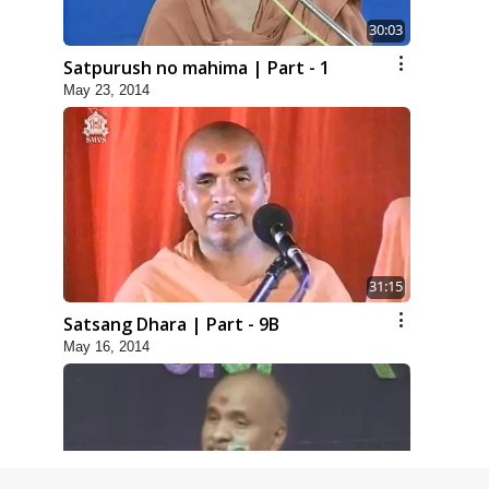
30:03
Satpurush no mahima | Part - 1
May 23, 2014
31:15
Satsang Dhara | Part - 9B
May 16, 2014