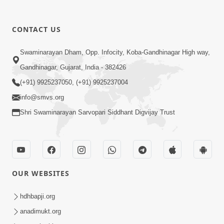
1:13:25
CONTACT US
Mandir Ane Satpurush Sha Mate ?
Swaminarayan Dham, Opp. Infocity, Koba-Gandhinagar High way,
Dec 24, 2013
Gandhinagar, Gujarat, India - 382426
(+91) 9925237050, (+91) 9925237004
info@smvs.org
Shri Swaminarayan Sarvopari Siddhant Digvijay Trust
1:06:05
Kishoro Maru Hraday Chhe
Dec 17, 2013
OUR WEBSITES
hdhbapji.org
anadimukt.org