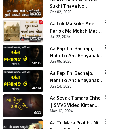
Sukhi Thava No
Oct 02, 2025
Ekmatra Upay |
1:03:30
Swaminarayan Katha |
Aa Lok Ma Sukh Ane
HDH Swamishri | 02
Parlok Ma Moksh Mate
Oct, 2025
Jul 22, 2025
Aatlu Karo ! | Sant Vani
1:08:40
- 36 | 22 Jul, 2025
Aa Pap Thi Bachajo,
Nahi To Ant Bhayanak
Jun 05, 2025
Chhe | Part - 1 | HDH
50:36
Swamishri | 05 Jun, 2025
Aa Pap Thi Bachajo,
Nahi To Ant Bhayanak
Jun 14, 2025
Chhe | Part - 2 | HDH
46:04
Swamishri | 14 Jun, 2025
Aa Sevak Tamara Chhe
| SMVS Video Kirtan
May 12, 2024
with Lyrics
6:00
Aa To Mara Prabhu Ni