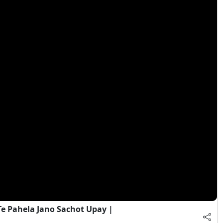
e Pahela Jano Sachot Upay |