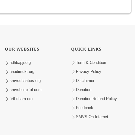
OUR WEBSITES
QUICK LINKS
hdhbapji.org
Term & Condition
anadimukt.org
Privacy Policy
smvscharities.org
Disclaimer
smvshospital.com
Donation
tirthdham.org
Donation Refund Policy
Feedback
SMVS On Internet