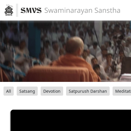
All
Satsang
Devotion
Satpurush Darshan
Meditat