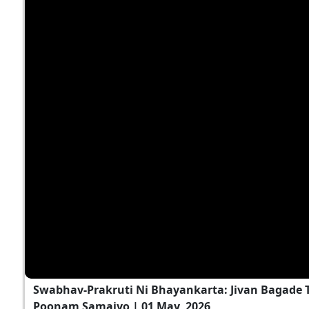
Swabhav-Prakruti Ni Bhayankarta: Jivan Bagade T
Poonam Samaiyo | 01 May, 2026