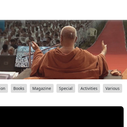
ion
Books
Magazine
Special
Activities
Various