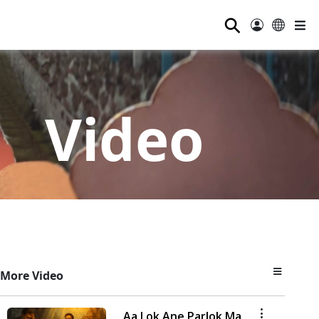
⚲
Video
More Video
Aa Lok Ane Parlok Ma