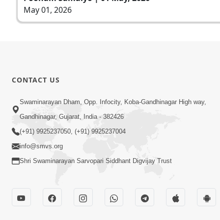
May 01, 2026
CONTACT US
Swaminarayan Dham, Opp. Infocity, Koba-Gandhinagar High way,
Gandhinagar, Gujarat, India - 382426
(+91) 9925237050, (+91) 9925237004
info@smvs.org
Shri Swaminarayan Sarvopari Siddhant Digvijay Trust