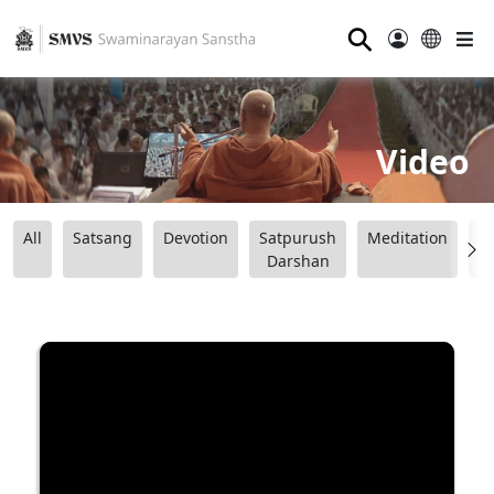
⚲
Video
All
Satsang
Devotion
Satpurush
Meditation
B
Darshan