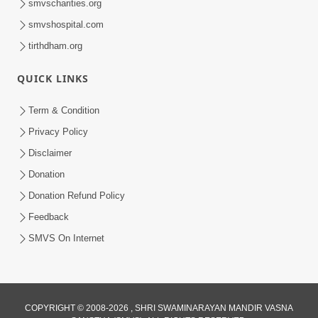
smvscharities.org
smvshospital.com
tirthdham.org
QUICK LINKS
Term & Condition
41:24
Privacy Policy
Aadhunik Yug Ma 'Sanyukt Parivar'
Disclaimer
Takavva Ni Rit | HDH Swamishri
Donation
Feb 07, 2026
Donation Refund Policy
Feedback
SMVS On Internet
COPYRIGHT © 2008-2026 , SHRI SWAMINARAYAN MANDIR VASNA