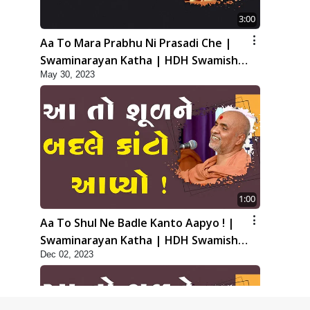
3:00
Aa To Mara Prabhu Ni Prasadi Che |
Swaminarayan Katha | HDH Swamishri
May 30, 2023
| 30 May, 2023
1:00
Aa To Shul Ne Badle Kanto Aapyo ! |
Swaminarayan Katha | HDH Swamishri
Dec 02, 2023
| 02 Dec, 2023