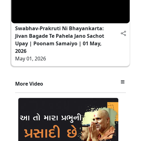
Swabhav-Prakruti Ni Bhayankarta:
Jivan Bagade Te Pahela Jano Sachot
Upay | Poonam Samaiyo | 01 May,
2026
May 01, 2026
More Video