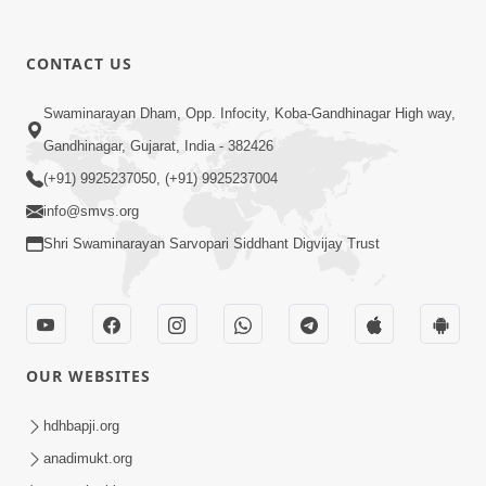
CONTACT US
4:00
Swaminarayan Dham, Opp. Infocity, Koba-Gandhinagar High way,
Aa To Shul Ne Badle Kanto Aapyo ! |
Gandhinagar, Gujarat, India - 382426
Swaminarayan Katha | HDH Swamishri
(+91) 9925237050, (+91) 9925237004
Dec 02, 2023
| 02 Dec, 2023
info@smvs.org
Shri Swaminarayan Sarvopari Siddhant Digvijay Trust
OUR WEBSITES
2:00
Aa Vat Samaye Kam Aavshe |
hdhbapji.org
Swaminarayan Katha | HDH Swamishri
anadimukt.org
Jan 30, 2024
| 30 Jan, 2024