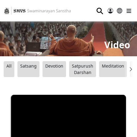
⚲
Video
All
Satsang
Devotion
Satpurush
Meditation
B
Darshan