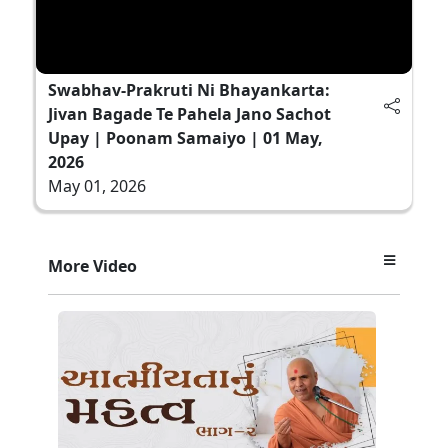
Swabhav-Prakruti Ni Bhayankarta:
Jivan Bagade Te Pahela Jano Sachot
Upay | Poonam Samaiyo | 01 May,
2026
May 01, 2026
More Video