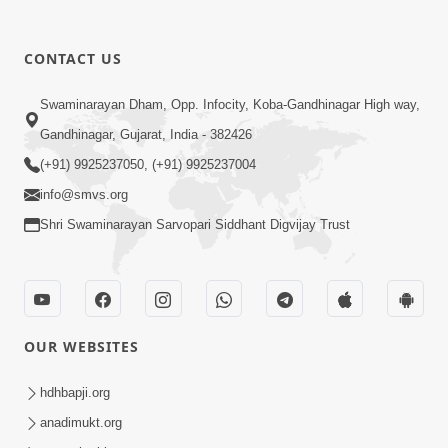
CONTACT US
48:00
Swaminarayan Dham, Opp. Infocity, Koba-Gandhinagar High way,
Aatmiyata Kelava Na 5 M |
Gandhinagar, Gujarat, India - 382426
Swaminarayan Katha | HDH Swamishri
(+91) 9925237050, (+91) 9925237004
Jul 27, 2021
| 27 Jul, 2021
info@smvs.org
Shri Swaminarayan Sarvopari Siddhant Digvijay Trust
OUR WEBSITES
8:03
Aatmiyata Karvana 5 Soneri Sutro |
hdhbapji.org
Sankalp Sabha Saar 5 | 12 Feb, 2022
anadimukt.org
Feb 14, 2022