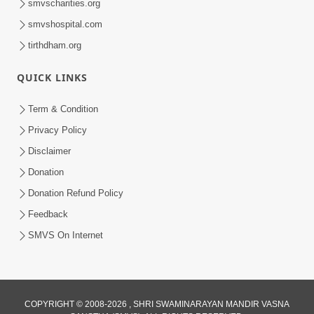
smvscharities.org
smvshospital.com
tirthdham.org
QUICK LINKS
Term & Condition
5:00
Privacy Policy
Aatma Nu Engine Satpurush - 1 |
Disclaimer
Swaminarayan Katha | HDH Swamishri
Donation
Oct 13, 2021
| 13 Oct, 2021
Donation Refund Policy
Feedback
SMVS On Internet
COPYRIGHT © 2008-2026 , SHRI SWAMINARAYAN MANDIR VASNA