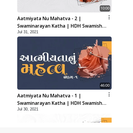
10:00
Aatmiyata Nu Mahatva - 2 |
Swaminarayan Katha | HDH Swamishri
Jul 31, 2021
| 31 Jul, 2021
46:00
Aatmiyata Nu Mahatva - 1 |
Swaminarayan Katha | HDH Swamishri
Jul 30, 2021
| 30 Jul, 2021