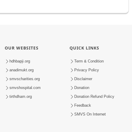
OUR WEBSITES
QUICK LINKS
hdhbapji.org
Term & Condition
anadimukt.org
Privacy Policy
smvscharities.org
Disclaimer
smvshospital.com
Donation
tirthdham.org
Donation Refund Policy
Feedback
SMVS On Internet