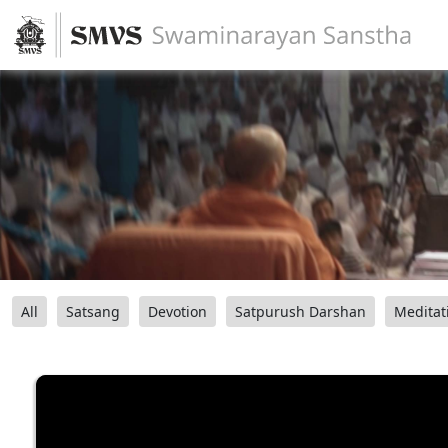
All
Satsang
Devotion
Satpurush Darshan
Meditat