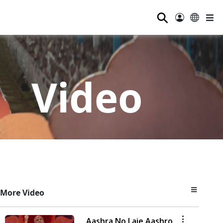
⚲
Video
More Video
Aashra No Laie Aashro