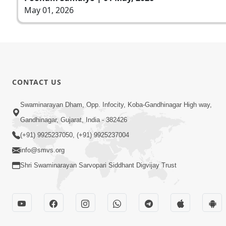
May 01, 2026
CONTACT US
Swaminarayan Dham, Opp. Infocity, Koba-Gandhinagar High way,
Gandhinagar, Gujarat, India - 382426
(+91) 9925237050, (+91) 9925237004
info@smvs.org
Shri Swaminarayan Sarvopari Siddhant Digvijay Trust