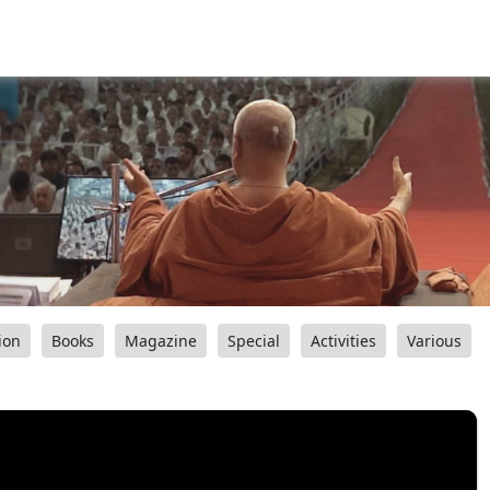
ion
Books
Magazine
Special
Activities
Various