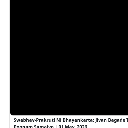
Swabhav-Prakruti Ni Bhayankarta: Jivan Bagade T
Poonam Samaiyo | 01 May, 2026