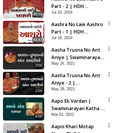
Part - 2 | HDH
Jul 20, 2024
Swamishri | 20 Jul, 2024
46:14
Aashra No Laie Aashro
Part - 1 | HDH
Jul 18, 2024
Swamishri | 18 Jul, 2024
45:47
Aasha Trusna No Ant
Aniye | Swaminarayan
May 26, 2021
Katha | HDH Swamishri
3:00
| 26 May, 2021
Aasha Trusna No Ant
Aniye - 2 |
May 28, 2021
Swaminarayan Katha |
2:00
HDH Swamishri | 28
Aapo Ek Vardan |
May, 2021
Swaminarayan Katha |
Mar 01, 2022
HDH Swamishri | 01
4:00
Mar, 2022
Aapni Khari Motap