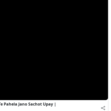
e Pahela Jano Sachot Upay |