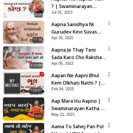
? | Swaminarayan
Jul 01, 2023
Katha | HDH Swamishri
2:00
| 01 July, 2023
Aapna Sanidhya Ni
Gurudev Kevi Suvas
Apr 26, 2025
Chhe | Kirtan Lyrics |
11:18
SMVS Video Kirtan
Aapna Je Thay Teni
Sada Karo Cho Raksha |
Apr 05, 2022
Swaminarayan Katha |
1:11:00
HDH Swamishri | 05
Aapan Ne Aapni Bhul
Apr, 2022
Kem Olkhati Nathi ? |
Feb 04, 2025
Sant Vani - 12 | 04 Feb,
1:09:01
2025
Aap Mara Hu Aapno |
Swaminarayan Katha |
May 21, 2021
HDH Swamishri | 21
3:00
May, 2021
Aama To Sahej Pan Pol