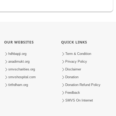
OUR WEBSITES
QUICK LINKS
hdhbapji.org
Term & Condition
anadimukt.org
Privacy Policy
smvscharities.org
Disclaimer
smvshospital.com
Donation
tirthdham.org
Donation Refund Policy
Feedback
SMVS On Internet