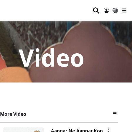
⚲
Video
More Video
Aapnar Ne Aapnar Kon