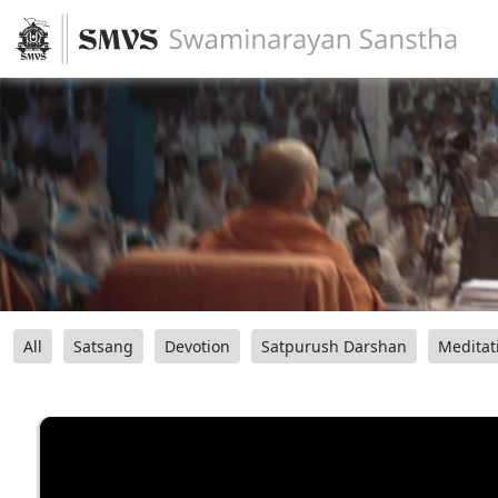
All
Satsang
Devotion
Satpurush Darshan
Meditat