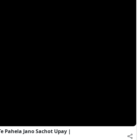
e Pahela Jano Sachot Upay |