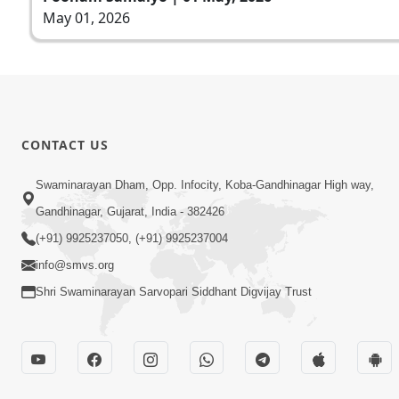
May 01, 2026
CONTACT US
Swaminarayan Dham, Opp. Infocity, Koba-Gandhinagar High way,
Gandhinagar, Gujarat, India - 382426
(+91) 9925237050, (+91) 9925237004
info@smvs.org
Shri Swaminarayan Sarvopari Siddhant Digvijay Trust