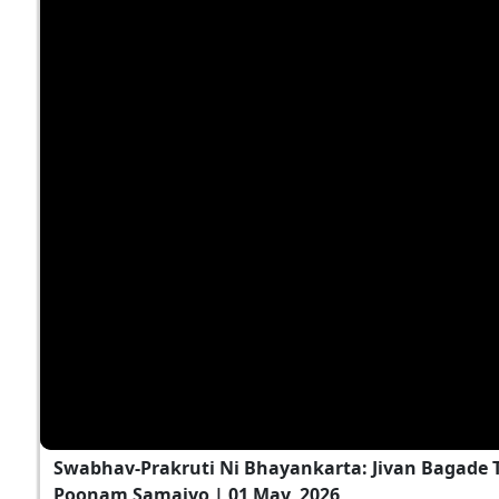
Swabhav-Prakruti Ni Bhayankarta: Jivan Bagade T
Poonam Samaiyo | 01 May, 2026