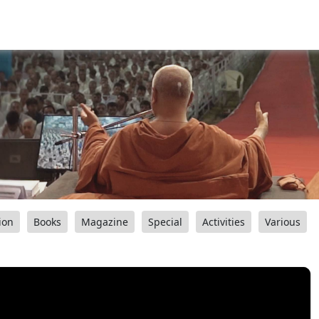
ion
Books
Magazine
Special
Activities
Various