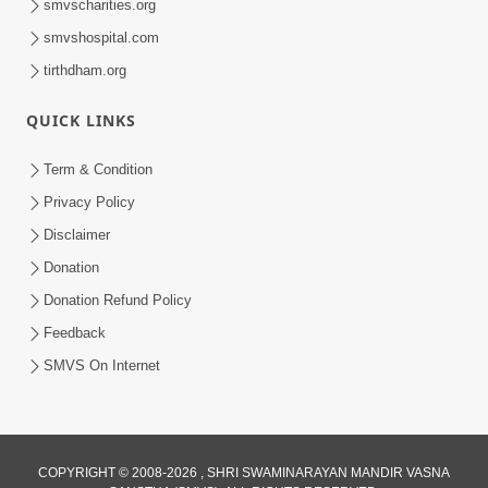
smvscharities.org
smvshospital.com
tirthdham.org
QUICK LINKS
25:35
Term & Condition
Guru Malya Chhe Gun Vala | Kirtan
Privacy Policy
Vivechan by HDH Swamishri
Disclaimer
Jul 18, 2026
Donation
Donation Refund Policy
Feedback
SMVS On Internet
COPYRIGHT © 2008-2026 , SHRI SWAMINARAYAN MANDIR VASNA