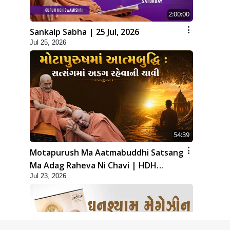
2:00:00
Sankalp Sabha | 25 Jul, 2026
Jul 25, 2026
54:39
Motapurush Ma Aatmabuddhi Satsang
Ma Adag Raheva Ni Chavi | HDH
Jul 23, 2026
Swamishri