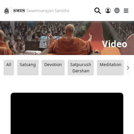
⚲
Video
All
Satsang
Devotion
Satpurush
Meditation
B
Darshan