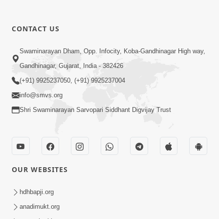
CONTACT US
1:18:30
Swaminarayan Dham, Opp. Infocity, Koba-Gandhinagar High way,
Ghanshyam Magazine | July 2026 |
Audio Jukebox
Gandhinagar, Gujarat, India - 382426
Jul 21, 2026
(+91) 9925237050, (+91) 9925237004
info@smvs.org
Shri Swaminarayan Sarvopari Siddhant Digvijay Trust
1:00:00
OUR WEBSITES
Maya Na Pravah Mathi Bachva No
Ekmatra Upay | Sant Vani - 87
hdhbapji.org
Jul 21, 2026
anadimukt.org