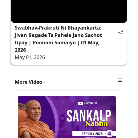
Swabhav-Prakruti Ni Bhayankarta:
Jivan Bagade Te Pahela Jano Sachot
Upay | Poonam Samaiyo | 01 May,
2026
May 01, 2026
More Video