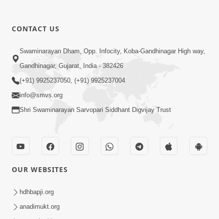
CONTACT US
1:31:37
Mumuxu Thaiye | Part-2 (Gyansatra-
Swaminarayan Dham, Opp. Infocity, Koba-Gandhinagar High way,
8)
Gandhinagar, Gujarat, India - 382426
Dec 13, 2014
(+91) 9925237050, (+91) 9925237004
info@smvs.org
Shri Swaminarayan Sarvopari Siddhant Digvijay Trust
1:45:19
OUR WEBSITES
Mumuxu Thaiye | Part-1 (Gyansatra-
8)
hdhbapji.org
Dec 10, 2014
anadimukt.org