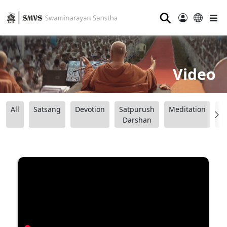
⚲
Video
All
Satsang
Devotion
Satpurush
Meditation
B
Darshan