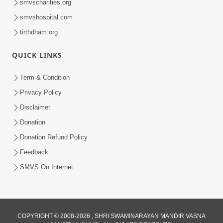
smvscharities.org
smvshospital.com
tirthdham.org
QUICK LINKS
1:09:37
Term & Condition
Seva Nu Mahatva
Privacy Policy
Dec 07, 2014
Disclaimer
Donation
Donation Refund Policy
Feedback
SMVS On Internet
1:16:08
Vahala Bane Valio
Dec 01, 2014
COPYRIGHT © 2008-2026 , SHRI SWAMINARAYAN MANDIR VASNA