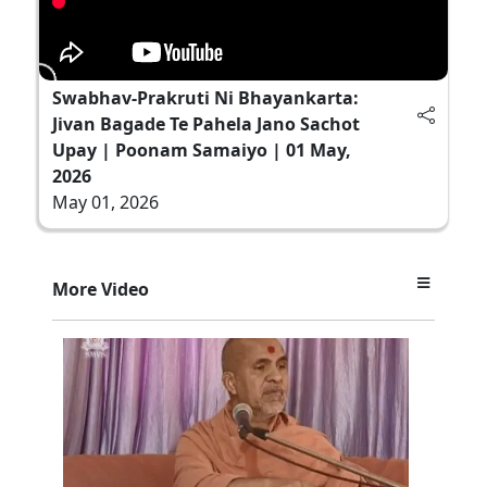
Swabhav-Prakruti Ni Bhayankarta:
Jivan Bagade Te Pahela Jano Sachot
Upay | Poonam Samaiyo | 01 May,
2026
May 01, 2026
More Video