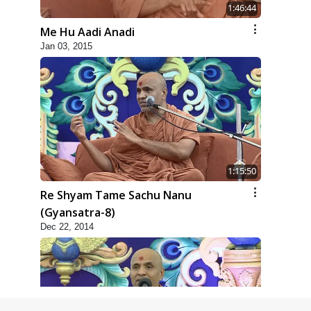
1:46:44
Me Hu Aadi Anadi
Jan 03, 2015
1:15:50
Re Shyam Tame Sachu Nanu
(Gyansatra-8)
Dec 22, 2014