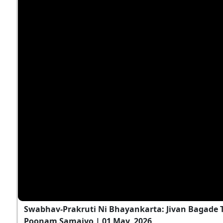
Swabhav-Prakruti Ni Bhayankarta: Jivan Bagade T
Poonam Samaiyo | 01 May, 2026