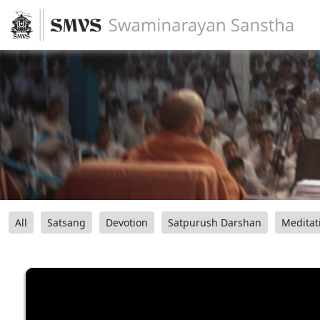
All
Satsang
Devotion
Satpurush Darshan
Meditat