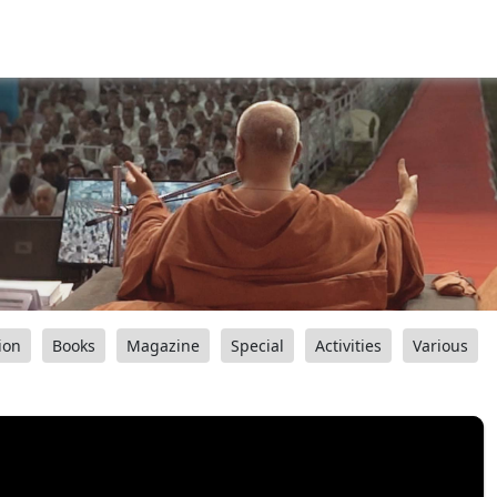
ion
Books
Magazine
Special
Activities
Various