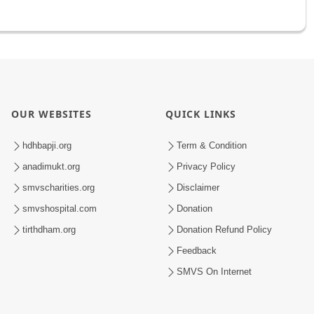
OUR WEBSITES
QUICK LINKS
hdhbapji.org
Term & Condition
anadimukt.org
Privacy Policy
smvscharities.org
Disclaimer
smvshospital.com
Donation
tirthdham.org
Donation Refund Policy
Feedback
SMVS On Internet