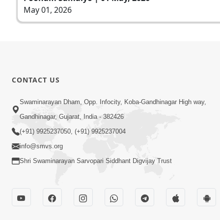
May 01, 2026
CONTACT US
Swaminarayan Dham, Opp. Infocity, Koba-Gandhinagar High way,
Gandhinagar, Gujarat, India - 382426
(+91) 9925237050, (+91) 9925237004
info@smvs.org
Shri Swaminarayan Sarvopari Siddhant Digvijay Trust