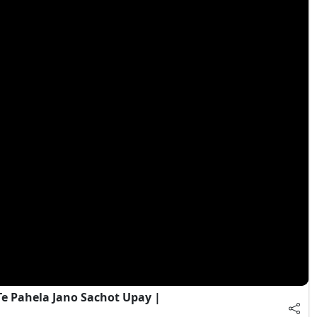
e Pahela Jano Sachot Upay |