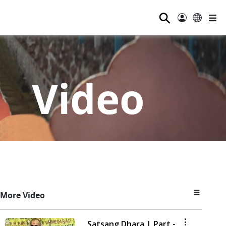
⚲
Video
More Video
Satsang Dhara | Part -