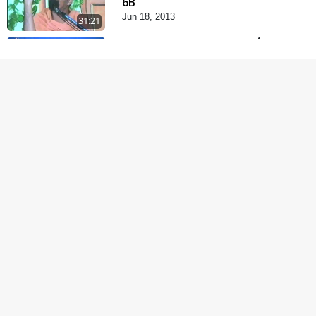
6B
Jun 18, 2013
31:21
Satsang Dhara | Part -
7A
Jul 06, 2013
30:42
Satsang Dhara | Part -
7B
Jul 09, 2013
30:02
Satsang Dhara | Part -
8A
Jul 15, 2013
30:06
Satsang Dhara | Part -
8B
Jul 18, 2013
30:14