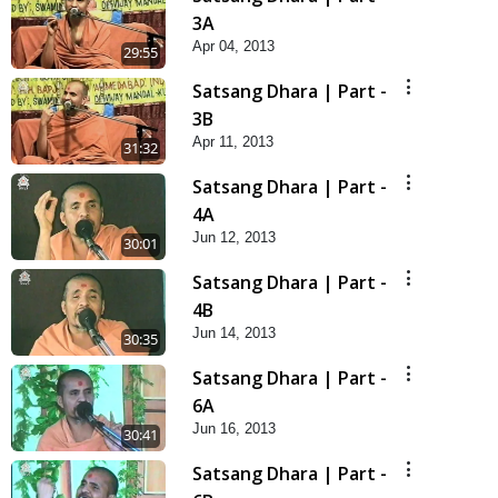
3A
Apr 04, 2013
29:55
Satsang Dhara | Part -
3B
Apr 11, 2013
31:32
Satsang Dhara | Part -
4A
Jun 12, 2013
30:01
Satsang Dhara | Part -
4B
Jun 14, 2013
30:35
Satsang Dhara | Part -
6A
Jun 16, 2013
30:41
Satsang Dhara | Part -