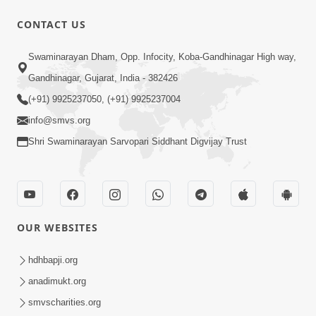
CONTACT US
47:23
Swaminarayan Dham, Opp. Infocity, Koba-Gandhinagar High way,
Karmabandhan Mathi Mukti No
Ekmatra Marg Satpurush Nu Sharan |
Gandhinagar, Gujarat, India - 382426
Aug 06, 2026
HDH Swamishri
(+91) 9925237050, (+91) 9925237004
info@smvs.org
Shri Swaminarayan Sarvopari Siddhant Digvijay Trust
12:52
OUR WEBSITES
Guru Purnima Celebration 2026
Highlights
hdhbapji.org
Aug 05, 2026
anadimukt.org
smvscharities.org