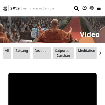
⚲
Video
All
Satsang
Devotion
Satpurush
Meditation
B
Darshan