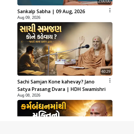
2:00:00
Sankalp Sabha | 09 Aug, 2026
Aug 09, 2026
40:29
Sachi Samjan Kone kahevay? Jano
Satya Prasang Dvara | HDH Swamishri
Aug 08, 2026