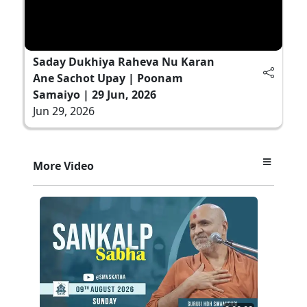
Saday Dukhiya Raheva Nu Karan
Ane Sachot Upay | Poonam
Samaiyo | 29 Jun, 2026
Jun 29, 2026
More Video