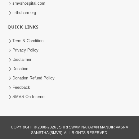
smvshospital.com
tirthdham.org
QUICK LINKS
1:14:32
Term & Condition
Guru Purnima 2026 | Tirthdham
Privacy Policy
Godhar
Disclaimer
Aug 05, 2026
Donation
Donation Refund Policy
Feedback
SMVS On Internet
1:00:00
COPYRIGHT © 2008-2026 , SHRI SWAMINARAYAN MANDIR VASNA
Sant Vani - 89
SANSTHA (SMVS). ALL RIGHTS RESERVED.
Aug 04, 2026