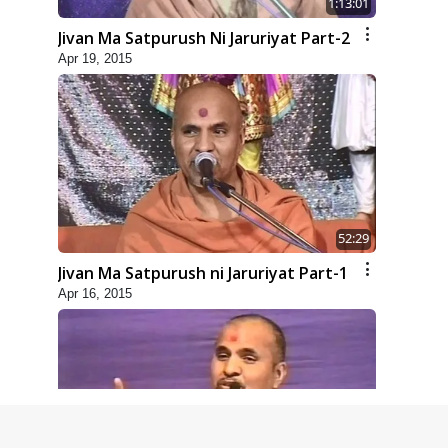
1:13:01
Jivan Ma Satpurush Ni Jaruriyat Part-2
Apr 19, 2015
52:29
Jivan Ma Satpurush ni Jaruriyat Part-1
Apr 16, 2015