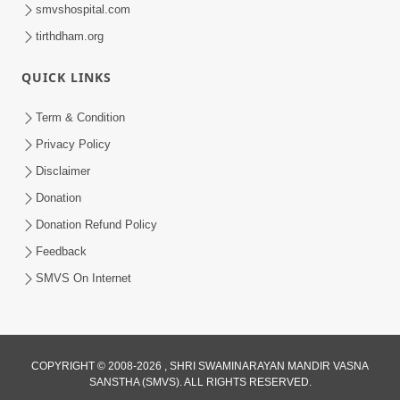
smvshospital.com
tirthdham.org
1:47:37
QUICK LINKS
Antarmukhi Jivan
Apr 04, 2015
Term & Condition
Privacy Policy
Disclaimer
Donation
Donation Refund Policy
Feedback
SMVS On Internet
COPYRIGHT © 2008-2026 , SHRI SWAMINARAYAN MANDIR VASNA
SANSTHA (SMVS). ALL RIGHTS RESERVED.