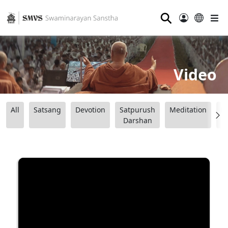
⚲
Video
All
Satsang
Devotion
Satpurush
Meditation
B
Darshan