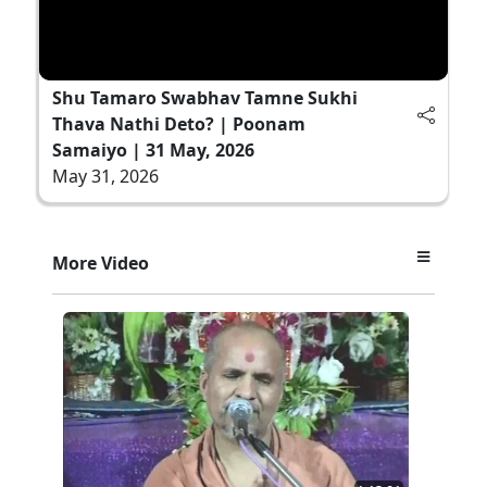
Shu Tamaro Swabhav Tamne Sukhi
Thava Nathi Deto? | Poonam
Samaiyo | 31 May, 2026
May 31, 2026
More Video