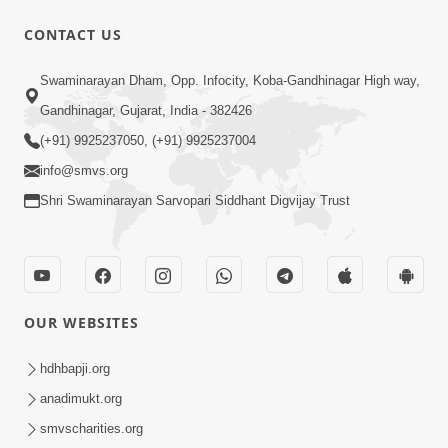
57:01
CONTACT US
Manan Chintan | Part-2
Swaminarayan Dham, Opp. Infocity, Koba-Gandhinagar High way,
Apr 13, 2015
Gandhinagar, Gujarat, India - 382426
(+91) 9925237050, (+91) 9925237004
info@smvs.org
Shri Swaminarayan Sarvopari Siddhant Digvijay Trust
1:04:49
Rajipa No Rah
Apr 07, 2015
OUR WEBSITES
hdhbapji.org
anadimukt.org
smvscharities.org