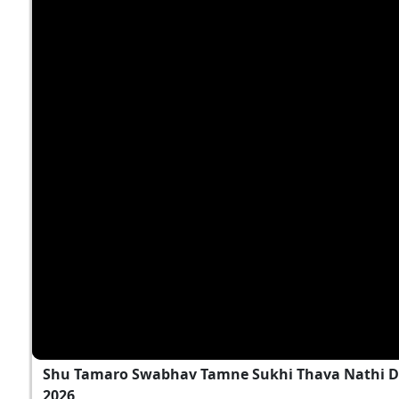
Shu Tamaro Swabhav Tamne Sukhi Thava Nathi D
2026