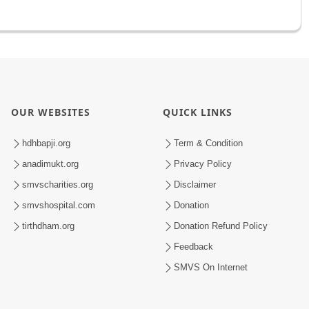
OUR WEBSITES
QUICK LINKS
hdhbapji.org
Term & Condition
anadimukt.org
Privacy Policy
smvscharities.org
Disclaimer
smvshospital.com
Donation
tirthdham.org
Donation Refund Policy
Feedback
SMVS On Internet