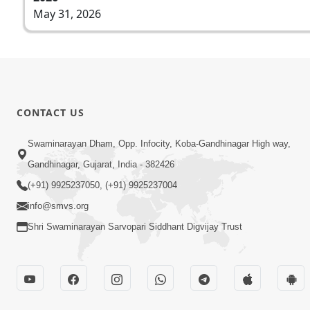
May 31, 2026
CONTACT US
Swaminarayan Dham, Opp. Infocity, Koba-Gandhinagar High way,
Gandhinagar, Gujarat, India - 382426
(+91) 9925237050, (+91) 9925237004
info@smvs.org
Shri Swaminarayan Sarvopari Siddhant Digvijay Trust