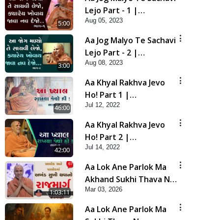
Lejo Part - 1 |
Aug 05, 2023
Swaminarayan Katha |
5:00
HDH Swamishri | 05
Aa Jog Malyo Te Sachavi
Aug, 2023
Lejo Part - 2 |
Aug 08, 2023
Swaminarayan Katha |
3:00
HDH Swamishri | 08
Aa Khyal Rakhva Jevo
Aug, 2023
Ho! Part 1 |
Jul 12, 2022
Swaminarayan Katha |
46:00
HDH Swamishri | 12
Aa Khyal Rakhva Jevo
July, 2022 PRIBulk
Ho! Part 2 |
Jul 14, 2022
Swaminarayan Katha |
42:00
HDH Swamishri | 14
Aa Lok Ane Parlok Ma
July, 2022
Akhand Sukhi Thava No
Mar 03, 2026
Rajmarg | Sant Vani - 67
1:03:11
Aa Lok Ane Parlok Ma