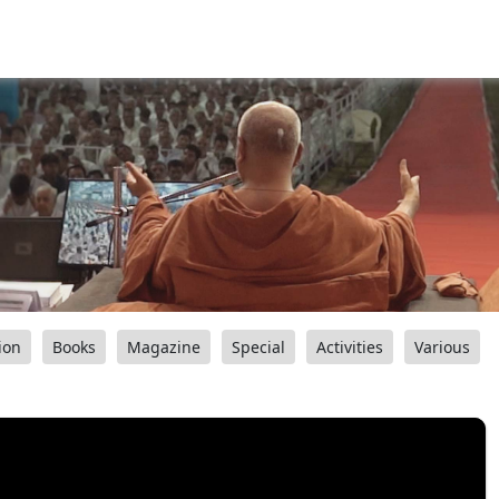
ion
Books
Magazine
Special
Activities
Various