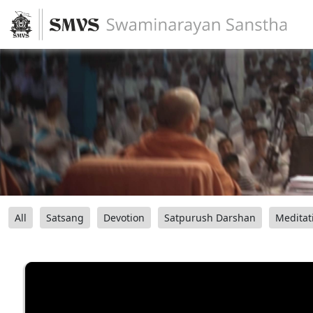
All
Satsang
Devotion
Satpurush Darshan
Meditat