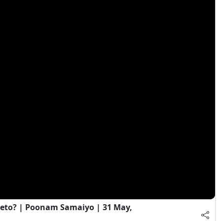
eto? | Poonam Samaiyo | 31 May,