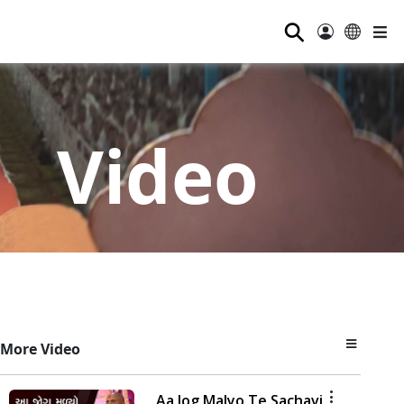
⚲
Video
More Video
Aa Jog Malyo Te Sachavi