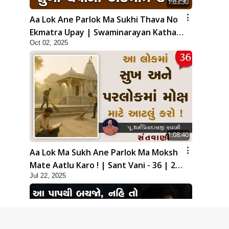
1:03:30
Aa Lok Ane Parlok Ma Sukhi Thava No
Ekmatra Upay | Swaminarayan Katha |
Oct 02, 2025
HDH Swamishri | 02 Oct, 2025
1:08:40
Aa Lok Ma Sukh Ane Parlok Ma Moksh
Mate Aatlu Karo ! | Sant Vani - 36 | 22
Jul 22, 2025
Jul, 2025