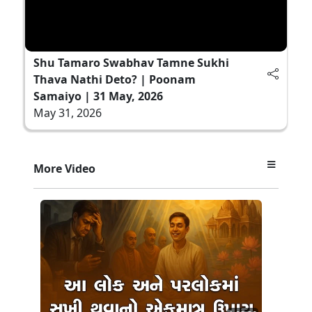
Shu Tamaro Swabhav Tamne Sukhi
Thava Nathi Deto? | Poonam
Samaiyo | 31 May, 2026
May 31, 2026
More Video