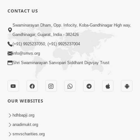
CONTACT US
50:36
Swaminarayan Dham, Opp. Infocity, Koba-Gandhinagar High way,
Aa Pap Thi Bachajo, Nahi To Ant
Gandhinagar, Gujarat, India - 382426
Bhayanak Chhe | Part - 1 | HDH
(+91) 9925237050, (+91) 9925237004
Jun 05, 2025
Swamishri | 05 Jun, 2025
info@smvs.org
Shri Swaminarayan Sarvopari Siddhant Digvijay Trust
OUR WEBSITES
46:04
Aa Pap Thi Bachajo, Nahi To Ant
hdhbapji.org
Bhayanak Chhe | Part - 2 | HDH
anadimukt.org
Jun 14, 2025
Swamishri | 14 Jun, 2025
smvscharities.org