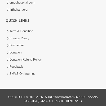
smvshospital.com
tirthdham.org
QUICK LINKS
Term & Condition
6:00
Privacy Policy
Aa Sevak Tamara Chhe | SMVS Video
Disclaimer
Kirtan with Lyrics
Donation
May 12, 2024
Donation Refund Policy
Feedback
SMVS On Internet
COPYRIGHT © 2008-2026 , SHRI SWAMINARAYAN MANDIR VASNA
SANSTHA (SMVS). ALL RIGHTS RESERVED.