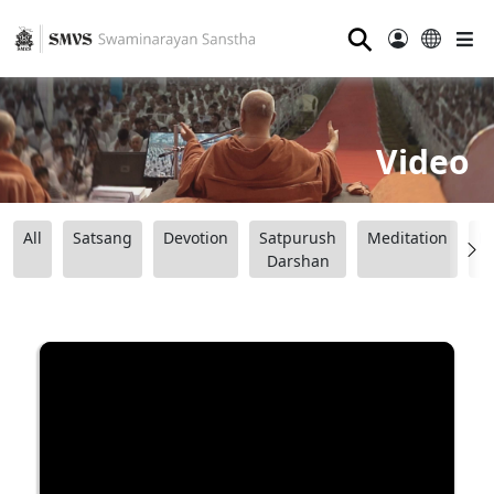
⚲
Video
All
Satsang
Devotion
Satpurush
Meditation
B
Darshan