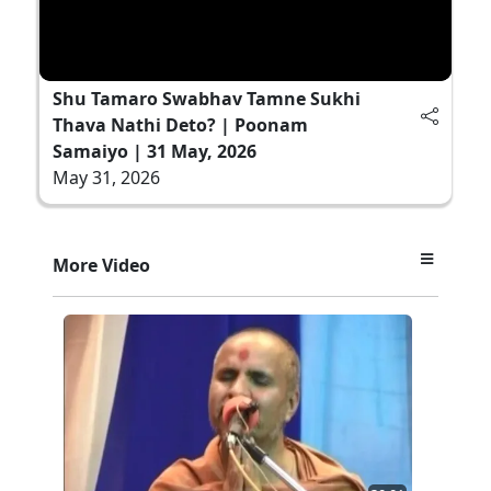
Shu Tamaro Swabhav Tamne Sukhi
Thava Nathi Deto? | Poonam
Samaiyo | 31 May, 2026
May 31, 2026
More Video