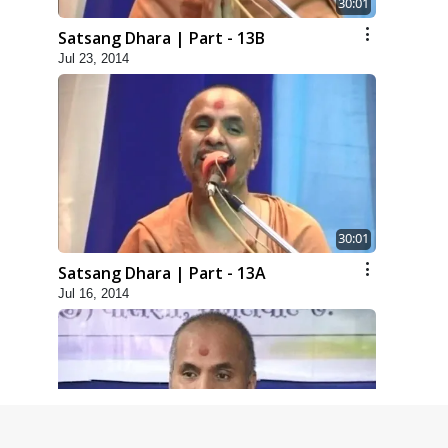
30:01
Satsang Dhara | Part - 13B
Jul 23, 2014
30:01
Satsang Dhara | Part - 13A
Jul 16, 2014