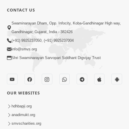
30:00
CONTACT US
Satsang Dhara | Part - 12B
Swaminarayan Dham, Opp. Infocity, Koba-Gandhinagar High way,
Jul 02, 2014
Gandhinagar, Gujarat, India - 382426
(+91) 9925237050, (+91) 9925237004
info@smvs.org
Shri Swaminarayan Sarvopari Siddhant Digvijay Trust
5:32
Chandan Vagha Darshan
Jun 26, 2014
OUR WEBSITES
hdhbapji.org
anadimukt.org
smvscharities.org