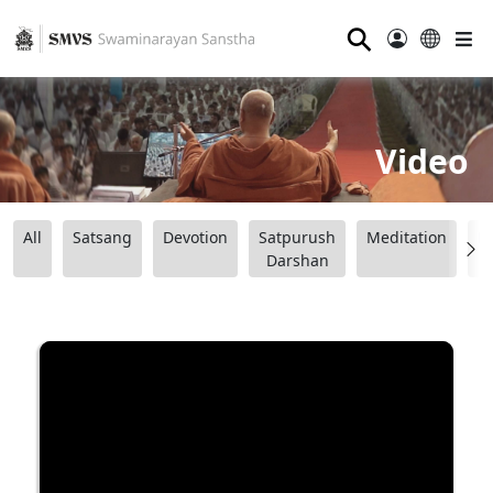
⚲
Video
All
Satsang
Devotion
Satpurush
Meditation
B
Darshan