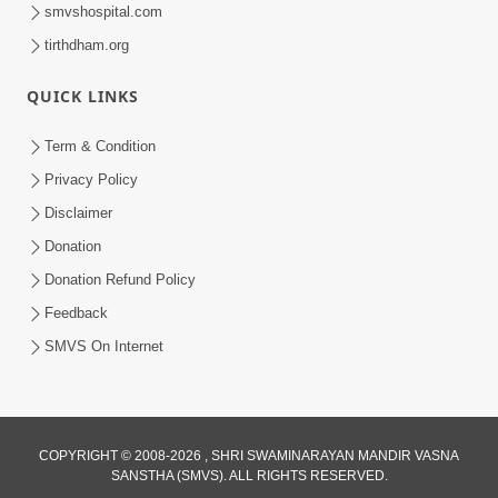
smvshospital.com
tirthdham.org
30:01
Satsang Dhara | Part - 12A
QUICK LINKS
Jun 23, 2014
Term & Condition
Privacy Policy
Disclaimer
Donation
Donation Refund Policy
Feedback
SMVS On Internet
COPYRIGHT © 2008-2026 , SHRI SWAMINARAYAN MANDIR VASNA
SANSTHA (SMVS). ALL RIGHTS RESERVED.