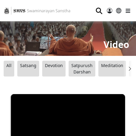
⚲
Video
All
Satsang
Devotion
Satpurush
Meditation
B
Darshan