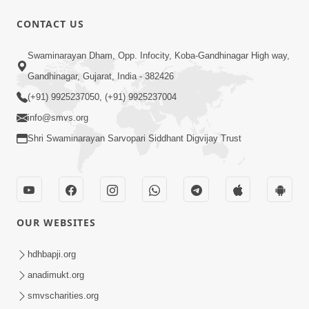
CONTACT US
47:35
Swaminarayan Dham, Opp. Infocity, Koba-Gandhinagar High way,
Dehbhav Thi Par Thava Nu Dvar :
Gandhinagar, Gujarat, India - 382426
Satpurush No Rajipo | HDH Swamishri
(+91) 9925237050, (+91) 9925237004
Jun 20, 2026
info@smvs.org
Shri Swaminarayan Sarvopari Siddhant Digvijay Trust
OUR WEBSITES
13:01
Tari Ichchha Vina To Kai Thay Nahi |
hdhbapji.org
Prayer Vivechan by HDH Swamishri
anadimukt.org
Jun 18, 2026
smvscharities.org