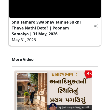
Shu Tamaro Swabhav Tamne Sukhi
Thava Nathi Deto? | Poonam
Samaiyo | 31 May, 2026
May 31, 2026
More Video