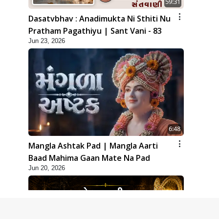
59:31
Dasatvbhav : Anadimukta Ni Sthiti Nu
Pratham Pagathiyu | Sant Vani - 83
Jun 23, 2026
6:48
Mangla Ashtak Pad | Mangla Aarti
Baad Mahima Gaan Mate Na Pad
Jun 20, 2026