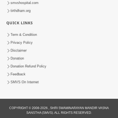
smvshospital.com
tirthdham.org
QUICK LINKS
Term & Condition
45:03
Privacy Policy
Sinh Na Sinh Thava Nu Chhe! Guru Na
Disclaimer
Sacha Varasdar Kevi Rite Banvu? |
Donation
Jun 18, 2026
HDH Swamishri
Donation Refund Policy
Feedback
SMVS On Internet
COPYRIGHT © 2008-2026 , SHRI SWAMINARAYAN MANDIR VASNA
SANSTHA (SMVS). ALL RIGHTS RESERVED.