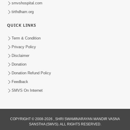
smvshospital.com
tirthdham.org
1:03:54
QUICK LINKS
Vachanamrut Gadhada Madhya - 45
Aug 02, 2014
Term & Condition
Privacy Policy
Disclaimer
Donation
Donation Refund Policy
Feedback
SMVS On Internet
COPYRIGHT © 2008-2026 , SHRI SWAMINARAYAN MANDIR VASNA
SANSTHA (SMVS). ALL RIGHTS RESERVED.