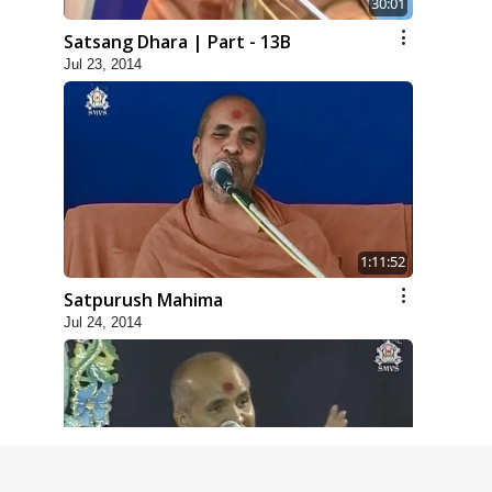
30:01
Satsang Dhara | Part - 13B
Jul 23, 2014
1:11:52
Satpurush Mahima
Jul 24, 2014