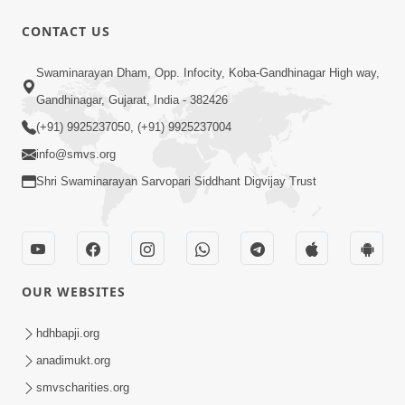
CONTACT US
53:04
Sant Mahatmay
Swaminarayan Dham, Opp. Infocity, Koba-Gandhinagar High way,
Jul 27, 2014
Gandhinagar, Gujarat, India - 382426
(+91) 9925237050, (+91) 9925237004
info@smvs.org
Shri Swaminarayan Sarvopari Siddhant Digvijay Trust
1:15:18
Paiso Pad Pratishtha | Part - 2
OUR WEBSITES
Jul 30, 2014
hdhbapji.org
anadimukt.org
smvscharities.org