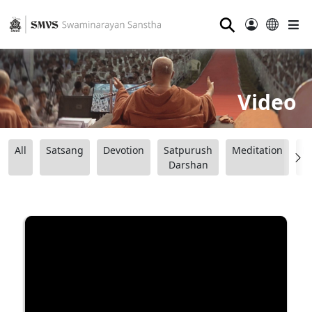
⚲
Video
All
Satsang
Devotion
Satpurush
Meditation
B
Darshan