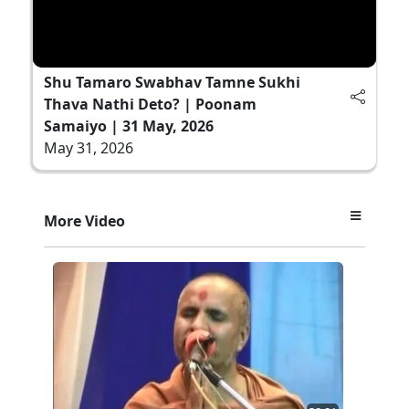
Shu Tamaro Swabhav Tamne Sukhi
Thava Nathi Deto? | Poonam
Samaiyo | 31 May, 2026
May 31, 2026
More Video