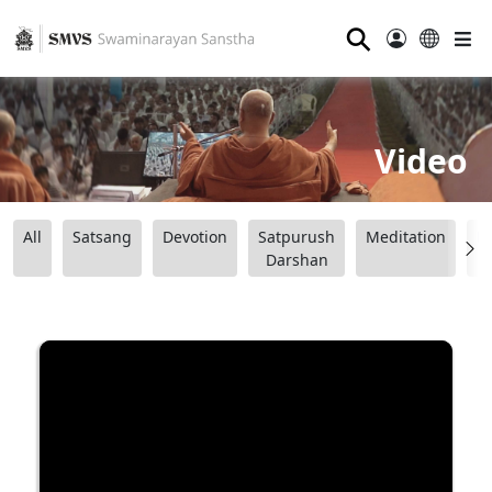
⚲
Video
All
Satsang
Devotion
Satpurush
Meditation
B
Darshan