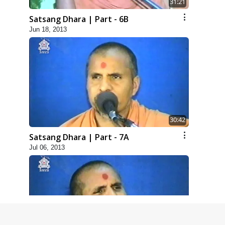
31:21
Satsang Dhara | Part - 6B
Jun 18, 2013
30:42
Satsang Dhara | Part - 7A
Jul 06, 2013