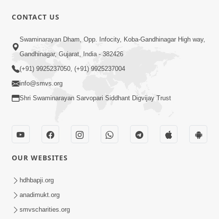
30:02
CONTACT US
Satsang Dhara | Part - 7B
Swaminarayan Dham, Opp. Infocity, Koba-Gandhinagar High way,
Jul 09, 2013
Gandhinagar, Gujarat, India - 382426
(+91) 9925237050, (+91) 9925237004
info@smvs.org
Shri Swaminarayan Sarvopari Siddhant Digvijay Trust
30:06
Satsang Dhara | Part - 8A
Jul 15, 2013
OUR WEBSITES
hdhbapji.org
anadimukt.org
smvscharities.org