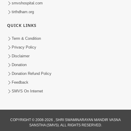
smvshospital.com
tirthdham.org
30:14
Satsang Dhara | Part - 8B
QUICK LINKS
Jul 18, 2013
Term & Condition
Privacy Policy
Disclaimer
Donation
Donation Refund Policy
Feedback
SMVS On Internet
COPYRIGHT © 2008-2026 , SHRI SWAMINARAYAN MANDIR VASNA
SANSTHA (SMVS). ALL RIGHTS RESERVED.