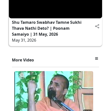
Shu Tamaro Swabhav Tamne Sukhi
Thava Nathi Deto? | Poonam
Samaiyo | 31 May, 2026
May 31, 2026
More Video