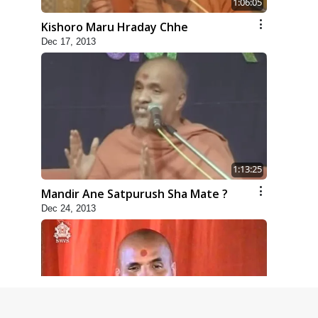
1:06:05
Kishoro Maru Hraday Chhe
Dec 17, 2013
1:13:25
Mandir Ane Satpurush Sha Mate ?
Dec 24, 2013