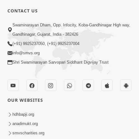
31:15
CONTACT US
Satsang Dhara | Part - 9B
Swaminarayan Dham, Opp. Infocity, Koba-Gandhinagar High way,
May 16, 2014
Gandhinagar, Gujarat, India - 382426
(+91) 9925237050, (+91) 9925237004
info@smvs.org
Shri Swaminarayan Sarvopari Siddhant Digvijay Trust
30:03
Satpurush no mahima | Part - 1
May 23, 2014
OUR WEBSITES
hdhbapji.org
anadimukt.org
smvscharities.org