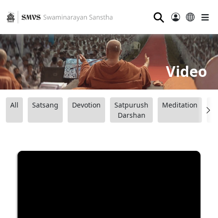
⚲
Video
All
Satsang
Devotion
Satpurush
Meditation
B
Darshan