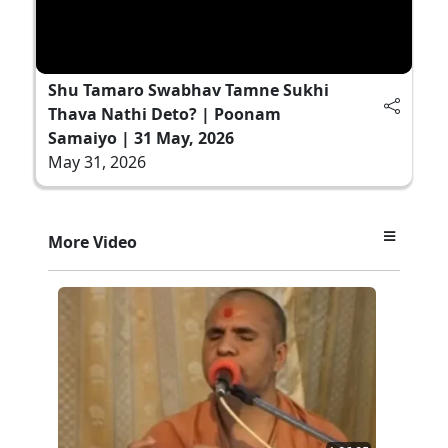
Shu Tamaro Swabhav Tamne Sukhi
Thava Nathi Deto? | Poonam
Samaiyo | 31 May, 2026
May 31, 2026
More Video