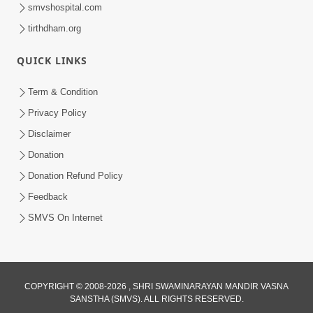
smvshospital.com
tirthdham.org
30:01
Satpurush no mahima | Part - 2
QUICK LINKS
Jun 02, 2014
Term & Condition
Privacy Policy
Disclaimer
Donation
Donation Refund Policy
Feedback
SMVS On Internet
COPYRIGHT © 2008-2026 , SHRI SWAMINARAYAN MANDIR VASNA
SANSTHA (SMVS). ALL RIGHTS RESERVED.