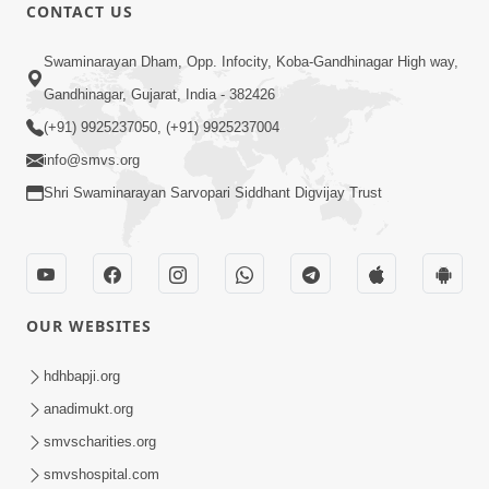
CONTACT US
47:23
Swaminarayan Dham, Opp. Infocity, Koba-Gandhinagar High way,
Karmabandhan Mathi Mukti No
Ekmatra Marg Satpurush Nu Sharan |
Gandhinagar, Gujarat, India - 382426
Aug 06, 2026
HDH Swamishri
(+91) 9925237050, (+91) 9925237004
info@smvs.org
Shri Swaminarayan Sarvopari Siddhant Digvijay Trust
12:52
OUR WEBSITES
Guru Purnima Celebration 2026
Highlights
hdhbapji.org
Aug 05, 2026
anadimukt.org
smvscharities.org
smvshospital.com