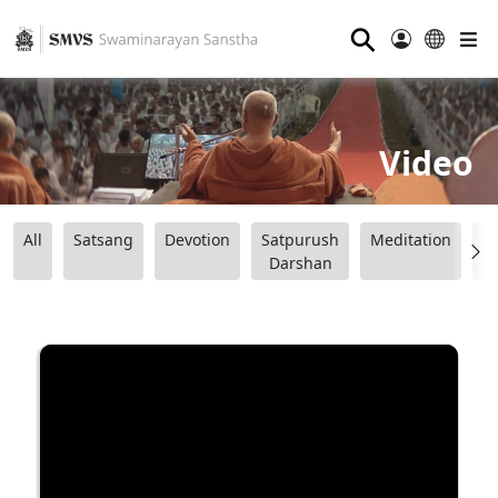
⚲
Video
All
Satsang
Devotion
Satpurush
Meditation
B
Darshan