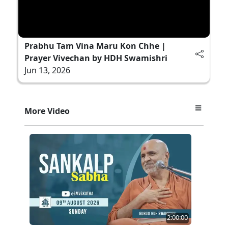
Prabhu Tam Vina Maru Kon Chhe |
Prayer Vivechan by HDH Swamishri
Jun 13, 2026
More Video
2:00:00