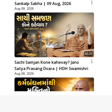
Sankalp Sabha | 09 Aug, 2026
Aug 09, 2026
40:29
Sachi Samjan Kone kahevay? Jano
Satya Prasang Dvara | HDH Swamishri
Aug 08, 2026