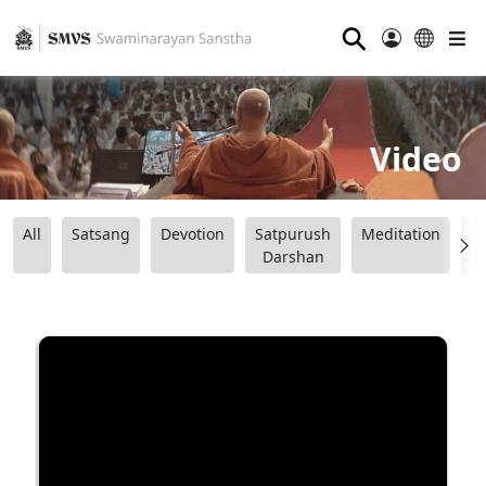
⚲
Video
All
Satsang
Devotion
Satpurush
Meditation
B
Darshan