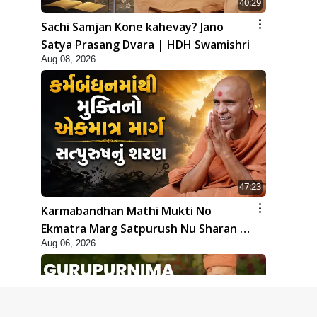
40:29
Sachi Samjan Kone kahevay? Jano
Satya Prasang Dvara | HDH Swamishri
Aug 08, 2026
47:23
Karmabandhan Mathi Mukti No
Ekmatra Marg Satpurush Nu Sharan |
Aug 06, 2026
HDH Swamishri