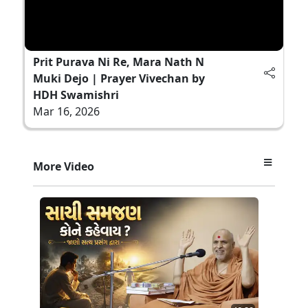
Prit Purava Ni Re, Mara Nath N
Muki Dejo | Prayer Vivechan by
HDH Swamishri
Mar 16, 2026
More Video