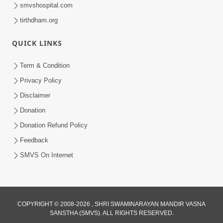
smvshospital.com
tirthdham.org
QUICK LINKS
Term & Condition
1:00:00
Privacy Policy
Sant Vani - 89
Disclaimer
Aug 04, 2026
Donation
Donation Refund Policy
Feedback
SMVS On Internet
COPYRIGHT © 2008-2026 , SHRI SWAMINARAYAN MANDIR VASNA
SANSTHA (SMVS). ALL RIGHTS RESERVED.