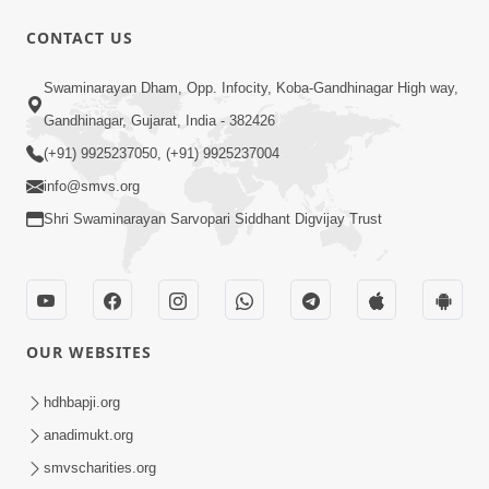
CONTACT US
12:52
Swaminarayan Dham, Opp. Infocity, Koba-Gandhinagar High way,
Guru Purnima Celebration 2026
Gandhinagar, Gujarat, India - 382426
Highlights
(+91) 9925237050, (+91) 9925237004
Aug 05, 2026
info@smvs.org
Shri Swaminarayan Sarvopari Siddhant Digvijay Trust
OUR WEBSITES
1:14:32
Guru Purnima 2026 | Tirthdham
hdhbapji.org
Godhar
anadimukt.org
Aug 05, 2026
smvscharities.org