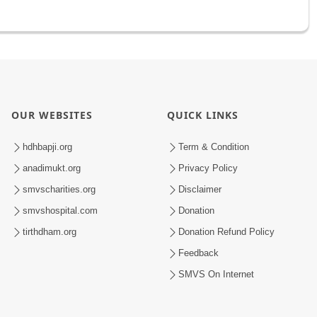
OUR WEBSITES
QUICK LINKS
hdhbapji.org
Term & Condition
anadimukt.org
Privacy Policy
smvscharities.org
Disclaimer
smvshospital.com
Donation
tirthdham.org
Donation Refund Policy
Feedback
SMVS On Internet