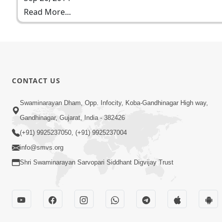
Read More...
CONTACT US
Swaminarayan Dham, Opp. Infocity, Koba-Gandhinagar High way,
Gandhinagar, Gujarat, India - 382426
(+91) 9925237050, (+91) 9925237004
info@smvs.org
Shri Swaminarayan Sarvopari Siddhant Digvijay Trust