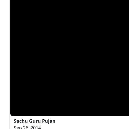
Sachu Guru Pujan
Sep 26, 2014