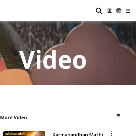
⚲
Video
More Video
Karmabandhan Mathi