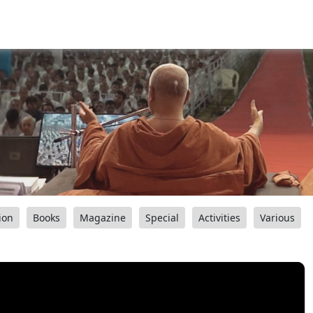
ion
Books
Magazine
Special
Activities
Various