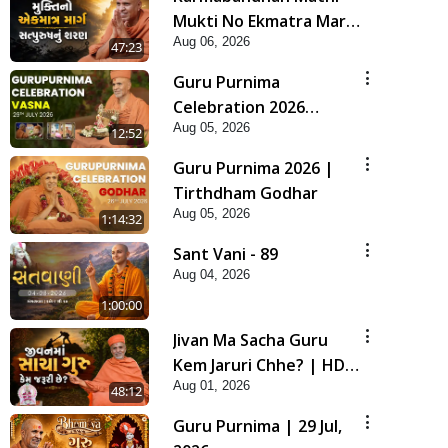
Mukti No Ekmatra Marg
Aug 06, 2026
Satpurush Nu Sharan |
47:23
HDH Swamishri
Guru Purnima
Celebration 2026
Aug 05, 2026
Highlights
12:52
Guru Purnima 2026 |
Tirthdham Godhar
Aug 05, 2026
1:14:32
Sant Vani - 89
Aug 04, 2026
1:00:00
Jivan Ma Sacha Guru
Kem Jaruri Chhe? | HDH
Aug 01, 2026
Swamishri
48:12
Guru Purnima | 29 Jul,