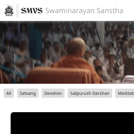
All
Satsang
Devotion
Satpurush Darshan
Meditat